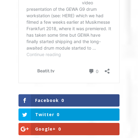
Facebook
0
Twitter
0
Google+
0