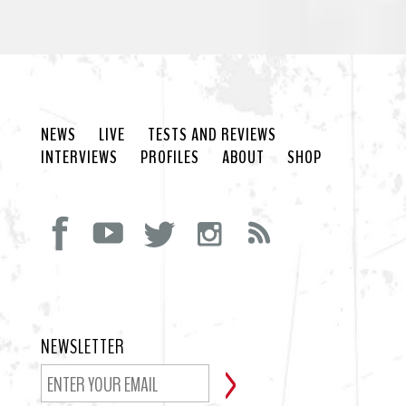
NEWS
LIVE
TESTS AND REVIEWS
INTERVIEWS
PROFILES
ABOUT
SHOP
NEWSLETTER