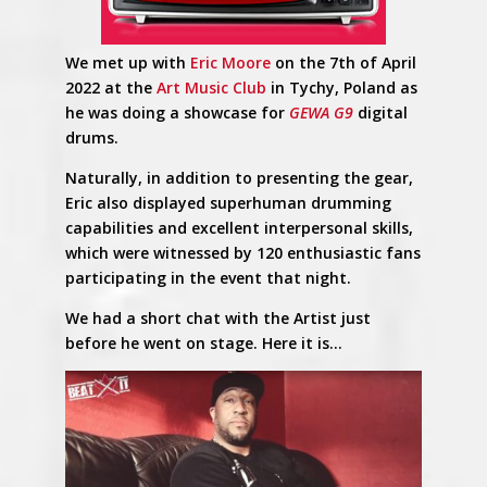
We met up with
Eric Moore
on the 7th of April
2022 at the
Art Music Club
in Tychy, Poland as
he was doing a showcase for
GEWA G9
digital
drums.
Naturally, in addition to presenting the gear,
Eric also displayed superhuman drumming
capabilities and excellent interpersonal skills,
which were witnessed by 120 enthusiastic fans
participating in the event that night.
We had a short chat with the Artist just
before he went on stage. Here it is…