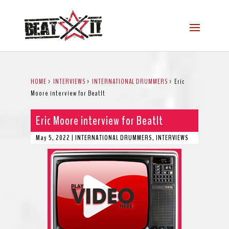
HOME
>
INTERVIEWS
>
INTERNATIONAL DRUMMERS
>
Eric
Moore interview for BeatIt
Eric Moore interview for BeatIt
May 5, 2022
|
INTERNATIONAL DRUMMERS
,
INTERVIEWS