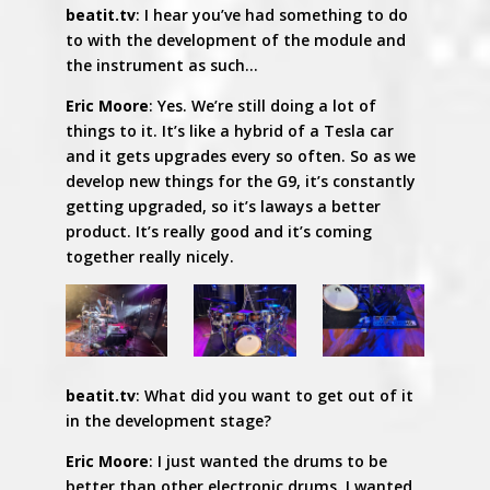
beatit.tv
: I hear you’ve had something to do
to with the development of the module and
the instrument as such…
Eric Moore
: Yes. We’re still doing a lot of
things to it. It’s like a hybrid of a Tesla car
and it gets upgrades every so often. So as we
develop new things for the G9, it’s constantly
getting upgraded, so it’s laways a better
product. It’s really good and it’s coming
together really nicely.
beatit.tv
: What did you want to get out of it
in the development stage?
Eric Moore
: I just wanted the drums to be
better than other electronic drums. I wanted