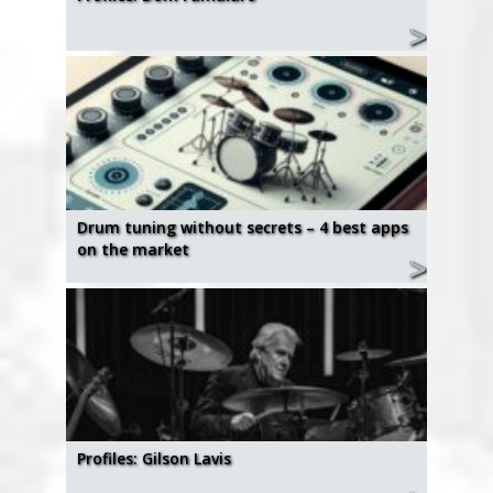
Drum tuning without secrets – 4 best apps
on the market
Profiles: Gilson Lavis