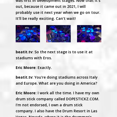
was first in development stages. Now that it’s
out, because it came out in 2021, I will
probably use it next year when we go on tour.
It’ll be really exciting. Can’t wait!
beatit.tv
: So the next stage is to use it at
stadiums with Eros.
Eric Moore
: Exactly.
beatit.tv
: You’re doing stadiums across Italy
and Europe. What are you doing in America?
Eric Moore
: I work all the time. I have my own
drum stick company called DOPESTICKZ.COM.
I’m not endorsed, I own a drum stick
company. I also have the Drum Resort in Las
Vegas, Nevada, where it is the drummer’s