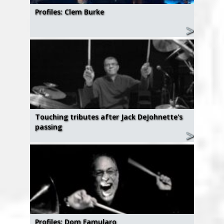
Profiles: Clem Burke
Touching tributes after Jack DeJohnette's
passing
Profiles: Dom Famularo