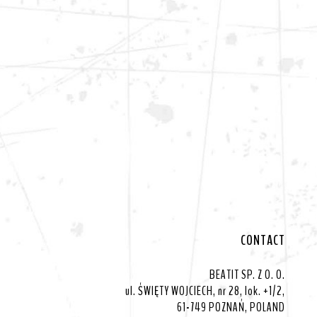
CONTACT
BEATIT SP. Z O. O.
ul. ŚWIĘTY WOJCIECH, nr 28, lok. +1/2,
61-749 POZNAŃ, POLAND