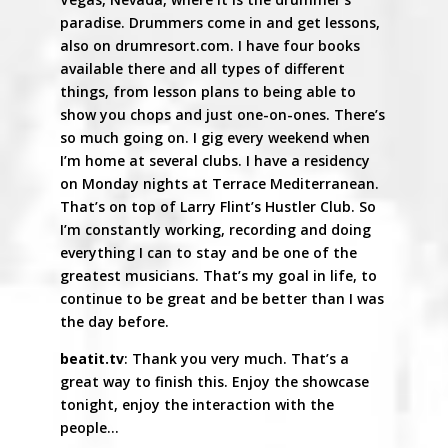
paradise. Drummers come in and get lessons,
also on drumresort.com. I have four books
available there and all types of different
things, from lesson plans to being able to
show you chops and just one-on-ones. There’s
so much going on. I gig every weekend when
I’m home at several clubs. I have a residency
on Monday nights at Terrace Mediterranean.
That’s on top of Larry Flint’s Hustler Club. So
I’m constantly working, recording and doing
everything I can to stay and be one of the
greatest musicians. That’s my goal in life, to
continue to be great and be better than I was
the day before.
beatit.tv
: Thank you very much. That’s a
great way to finish this. Enjoy the showcase
tonight, enjoy the interaction with the
people…