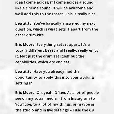
idea I come across, if I come across a sound,
like a cinema sound, it will be awesome and
we’ll add this to the roster. This is really nice.
beatit.tv
: You’ve basically answered my next
question, which is what sets it apart from the
other drum kits.
Eric Moore
: Everything sets it apart. It’s a
totally different beast and I really, really enjoy
it. Not just the drum set itself but the
capabilities, which are endless.
beatit.tv
: Have you already had the
opportunity to apply this into your working
settings?
Eric Moore
: Oh, yeah! Often. As a lot of people
see on my social media – from Instagram to
YouTube, to a lot of my things, or maybe in
the studio and in live settings – I use the G9