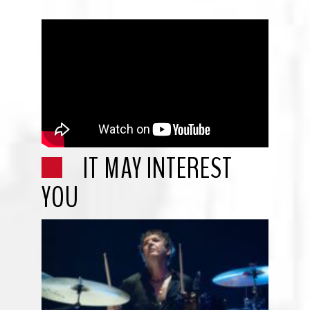
IT MAY INTEREST
YOU