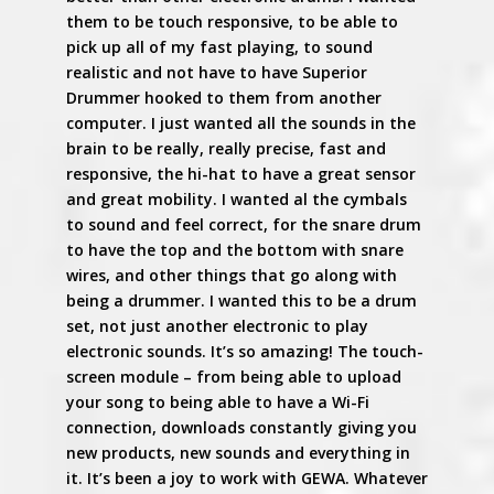
them to be touch responsive, to be able to
pick up all of my fast playing, to sound
realistic and not have to have Superior
Drummer hooked to them from another
computer. I just wanted all the sounds in the
brain to be really, really precise, fast and
responsive, the hi-hat to have a great sensor
and great mobility. I wanted al the cymbals
to sound and feel correct, for the snare drum
to have the top and the bottom with snare
wires, and other things that go along with
being a drummer. I wanted this to be a drum
set, not just another electronic to play
electronic sounds. It’s so amazing! The touch-
screen module – from being able to upload
your song to being able to have a Wi-Fi
connection, downloads constantly giving you
new products, new sounds and everything in
it. It’s been a joy to work with GEWA. Whatever