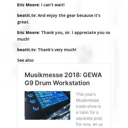
Eric Moore
: I can’t wait!
beatit.tv
: And enjoy the gear because it’s
great.
Eric Moore
: Thank you, sir. I appreciate you so
much!
beatit.tv
: Thank’s very much!
See also: