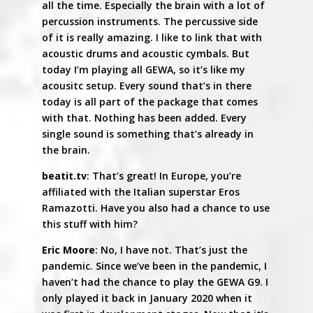
all the time. Especially the brain with a lot of
percussion instruments. The percussive side
of it is really amazing. I like to link that with
acoustic drums and acoustic cymbals. But
today I’m playing all GEWA, so it’s like my
acousitc setup. Every sound that’s in there
today is all part of the package that comes
with that. Nothing has been added. Every
single sound is something that’s already in
the brain.
beatit.tv
: That’s great! In Europe, you’re
affiliated with the Italian superstar Eros
Ramazotti. Have you also had a chance to use
this stuff with him?
Eric Moore
: No, I have not. That’s just the
pandemic. Since we’ve been in the pandemic, I
haven’t had the chance to play the GEWA G9. I
only played it back in January 2020 when it