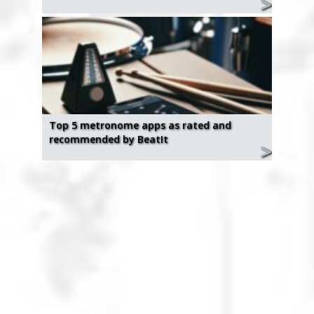
Top 5 metronome apps as rated and
recommended by BeatIt