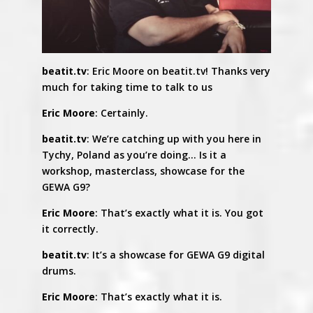
beatit.tv
: Eric Moore on beatit.tv! Thanks very
much for taking time to talk to us
Eric Moore
: Certainly.
beatit.tv
: We’re catching up with you here in
Tychy, Poland as you’re doing… Is it a
workshop, masterclass, showcase for the
GEWA G9?
Eric Moore
: That’s exactly what it is. You got
it correctly.
beatit.tv
: It’s a showcase for GEWA G9 digital
drums.
Eric Moore
: That’s exactly what it is.