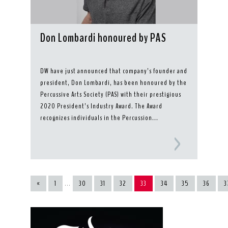
Don Lombardi honoured by PAS
DW have just announced that company’s founder and
president, Don Lombardi, has been honoured by the
Percussive Arts Society (PAS) with their prestigious
2020 President’s Industry Award. The Award
recognizes individuals in the Percussion...
«
1
...
30
31
32
33
34
35
36
3