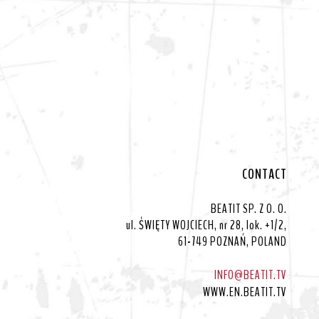
CONTACT
BEATIT SP. Z O. O.
ul. ŚWIĘTY WOJCIECH, nr 28, lok. +1/2,
61-749 POZNAŃ, POLAND
INFO@BEATIT.TV
WWW.EN.BEATIT.TV