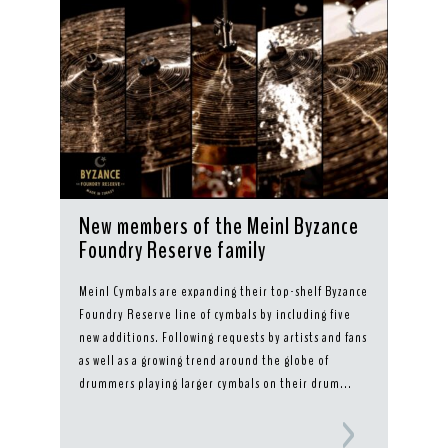
New members of the Meinl Byzance
Foundry Reserve family
Meinl Cymbals are expanding their top-shelf Byzance
Foundry Reserve line of cymbals by including five
new additions. Following requests by artists and fans
as well as a growing trend around the globe of
drummers playing larger cymbals on their drum...