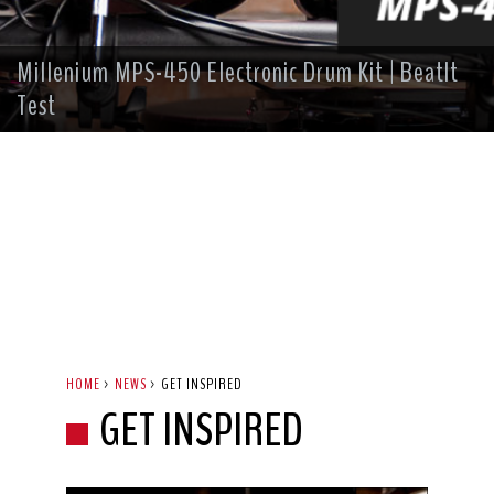
Millenium MPS-450 Electronic Drum Kit | BeatIt
Test
HOME
>
NEWS
>
GET INSPIRED
GET INSPIRED