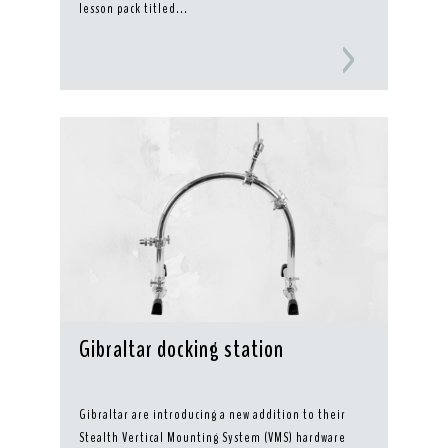
lesson pack titled...
Gibraltar docking station
Gibraltar are introducing a new addition to their
Stealth Vertical Mounting System (VMS) hardware