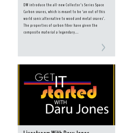
DW introduce the all-new Collector’s Series Space
Carbon snares, which is meant to be ‘an out of this
world sonic alternative to wood and metal snares’.
The properties of carbon fiber have given the
composite material a legendary...