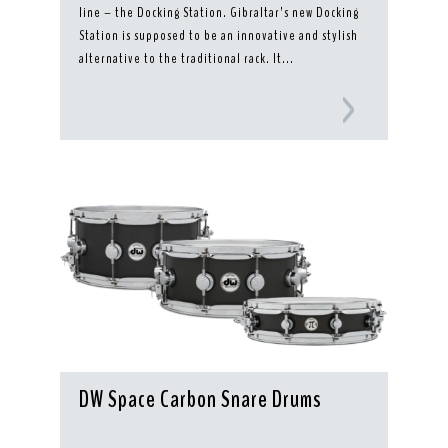
line – the Docking Station. Gibraltar’s new Docking
Station is supposed to be an innovative and stylish
alternative to the traditional rack. It...
DW Space Carbon Snare Drums