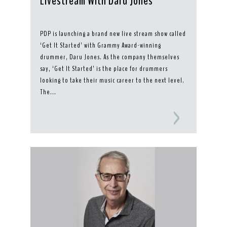
Livestream With Daru Jones
PDP is launching a brand new live stream show called
‘Get It Started’ with Grammy Award-winning
drummer, Daru Jones. As the company themselves
say, ‘Get It Started’ is the place for drummers
looking to take their music career to the next level.
The...