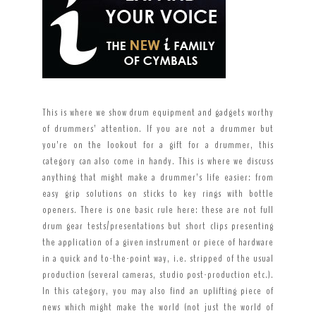
This is where we show drum equipment and gadgets worthy
of drummers’ attention. If you are not a drummer but
you’re on the lookout for a gift for a drummer, this
category can also come in handy. This is where we discuss
anything that might make a drummer’s life easier: from
easy grip solutions on sticks to key rings with bottle
openers. There is one basic rule here: these are not full
drum gear tests/presentations but short clips presenting
the application of a given instrument or piece of hardware
in a quick and to-the-point way, i.e. stripped of the usual
production (several cameras, studio post-production etc.).
In this category, you may also find an uplifting piece of
news which might make the world (not just the world of