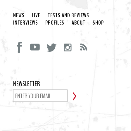
NEWS
LIVE
TESTS AND REVIEWS
INTERVIEWS
PROFILES
ABOUT
SHOP
NEWSLETTER