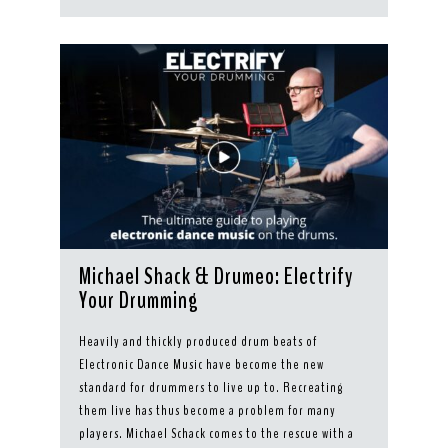
Michael Shack & Drumeo: Electrify
Your Drumming
Heavily and thickly produced drum beats of
Electronic Dance Music have become the new
standard for drummers to live up to. Recreating
them live has thus become a problem for many
players. Michael Schack comes to the rescue with a