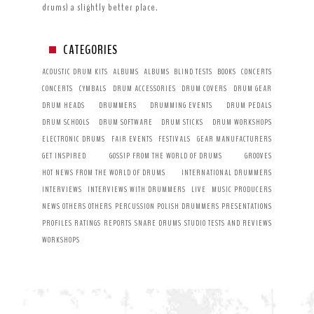
drums) a slightly better place.
CATEGORIES
ACOUSTIC DRUM KITS
ALBUMS
ALBUMS
BLIND TESTS
BOOKS
CONCERTS
CONCERTS
CYMBALS
DRUM ACCESSORIES
DRUM COVERS
DRUM GEAR
DRUM HEADS
DRUMMERS
DRUMMING EVENTS
DRUM PEDALS
DRUM SCHOOLS
DRUM SOFTWARE
DRUM STICKS
DRUM WORKSHOPS
ELECTRONIC DRUMS
FAIR EVENTS
FESTIVALS
GEAR MANUFACTURERS
GET INSPIRED
GOSSIP FROM THE WORLD OF DRUMS
GROOVES
HOT NEWS FROM THE WORLD OF DRUMS
INTERNATIONAL DRUMMERS
INTERVIEWS
INTERVIEWS WITH DRUMMERS
LIVE
MUSIC PRODUCERS
NEWS
OTHERS
OTHERS
PERCUSSION
POLISH DRUMMERS
PRESENTATIONS
PROFILES
RATINGS
REPORTS
SNARE DRUMS
STUDIO
TESTS AND REVIEWS
WORKSHOPS