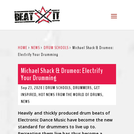
HOME
>
NEWS
>
DRUM SCHOOLS
>
Michael Shack & Drumeo:
Electrify Your Drumming
Michael Shack & Drumeo: Electrify
Your Drumming
Sep 23, 2020
|
DRUM SCHOOLS
,
DRUMMERS
,
GET
INSPIRED
,
HOT NEWS FROM THE WORLD OF DRUMS
,
NEWS
Heavily and thickly produced drum beats of
Electronic Dance Music have become the new
standard for drummers to live up to.
Recreating them live has thus become a