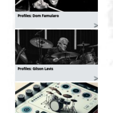
Profiles: Dom Famularo
Profiles: Gilson Lavis