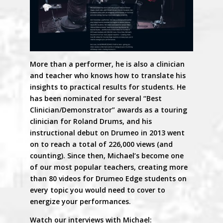
More than a performer, he is also a clinician
and teacher who knows how to translate his
insights to practical results for students. He
has been nominated for several “Best
Clinician/Demonstrator” awards as a touring
clinician for Roland Drums, and his
instructional debut on Drumeo in 2013 went
on to reach a total of 226,000 views (and
counting). Since then, Michael’s become one
of our most popular teachers, creating more
than 80 videos for Drumeo Edge students on
every topic you would need to cover to
energize your performances.
Watch our interviews with Michael: