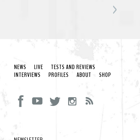
NEWS
LIVE
TESTS AND REVIEWS
INTERVIEWS
PROFILES
ABOUT
SHOP