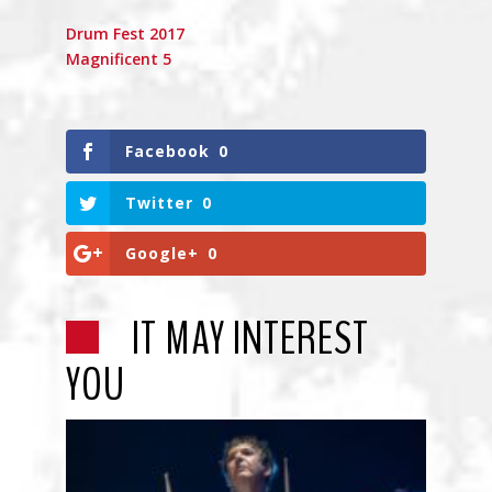
Drum Fest 2017
Magnificent 5
Facebook
0
Twitter
0
Google+
0
IT MAY INTEREST
YOU