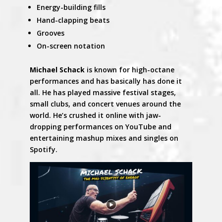
Energy-building fills
Hand-clapping beats
Grooves
On-screen notation
Michael Schack
is known for high-octane
performances and has basically has done it
all. He has played massive festival stages,
small clubs, and concert venues around the
world. He’s crushed it online with jaw-
dropping performances on YouTube and
entertaining mashup mixes and singles on
Spotify.