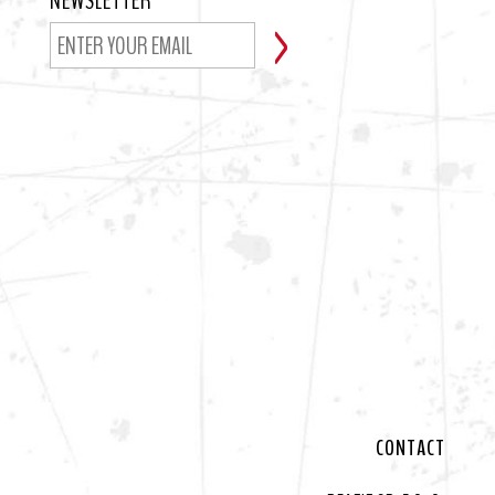
NEWSLETTER
CONTACT