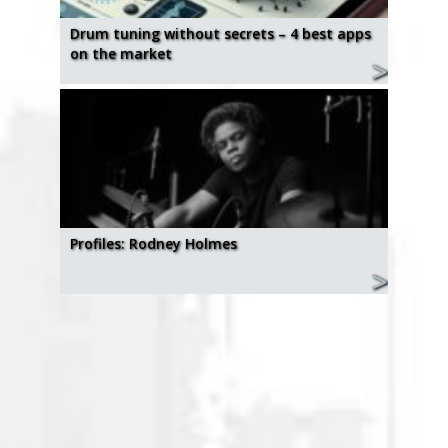
Drum tuning without secrets – 4 best apps
on the market
Profiles: Rodney Holmes