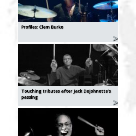
Profiles: Clem Burke
Touching tributes after Jack DeJohnette's
passing