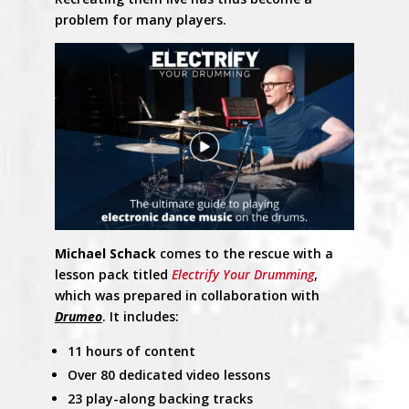
problem for many players.
Michael Schack
comes to the rescue with a
lesson pack titled
Electrify Your Drumming
,
which was prepared in collaboration with
Drumeo
. It includes:
11 hours of content
Over 80 dedicated video lessons
23 play-along backing tracks