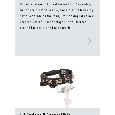
Drummer Shannon Forrest leaves Toto. Yesterday,
he took to his social media, and wrote the following:
“After a decade on the road, I’m stepping into a new
chapter. Grateful for the stages, the audiences
around the world, and the wonderful...