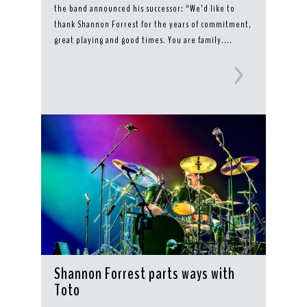
the band announced his successor: “We’d like to
thank Shannon Forrest for the years of commitment,
great playing and good times. You are family....
Shannon Forrest parts ways with
Toto