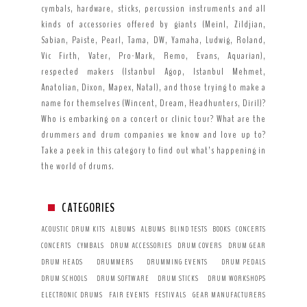
cymbals, hardware, sticks, percussion instruments and all
kinds of accessories offered by giants (Meinl, Zildjian,
Sabian, Paiste, Pearl, Tama, DW, Yamaha, Ludwig, Roland,
Vic Firth, Vater, Pro-Mark, Remo, Evans, Aquarian),
respected makers (Istanbul Agop, Istanbul Mehmet,
Anatolian, Dixon, Mapex, Natal), and those trying to make a
name for themselves (Wincent, Dream, Headhunters, Diril)?
Who is embarking on a concert or clinic tour? What are the
drummers and drum companies we know and love up to?
Take a peek in this category to find out what’s happening in
the world of drums.
CATEGORIES
ACOUSTIC DRUM KITS
ALBUMS
ALBUMS
BLIND TESTS
BOOKS
CONCERTS
CONCERTS
CYMBALS
DRUM ACCESSORIES
DRUM COVERS
DRUM GEAR
DRUM HEADS
DRUMMERS
DRUMMING EVENTS
DRUM PEDALS
DRUM SCHOOLS
DRUM SOFTWARE
DRUM STICKS
DRUM WORKSHOPS
ELECTRONIC DRUMS
FAIR EVENTS
FESTIVALS
GEAR MANUFACTURERS