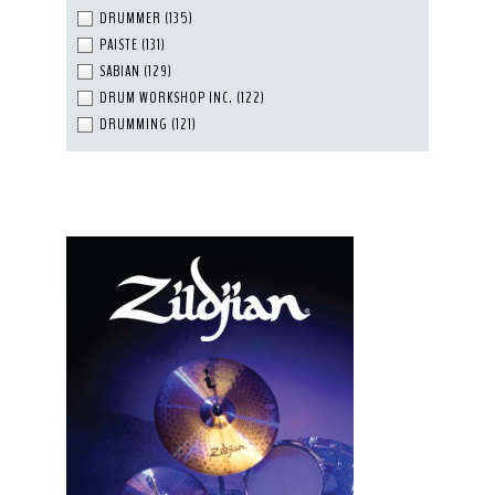
DRUMMER
(135)
PAISTE
(131)
SABIAN
(129)
DRUM WORKSHOP INC.
(122)
DRUMMING
(121)