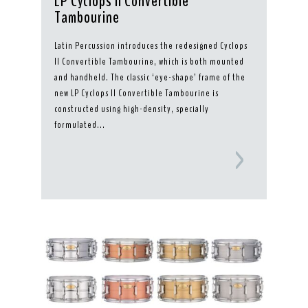
LP Cyclops II Convertible
Tambourine
Latin Percussion introduces the redesigned Cyclops
II Convertible Tambourine, which is both mounted
and handheld. The classic ‘eye-shape’ frame of the
new LP Cyclops II Convertible Tambourine is
constructed using high-density, specially
formulated...