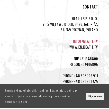
CONTACT
BEATIT SP. Z O. O.
ul. ŚWIĘTY WOJCIECH, nr 28, lok. +1/2,
61-749 POZNAŃ, POLAND
INFO@BEATIT.TV
WWW.EN.BEATIT.TV
NIP 7811948400
REGON 367406806
PHONE +48 606 108 931
PHONE +48 691 941 725
Serwis wykorzystuje pliki cookies. Korzystając ze strony
wyrażasz zgodę na wykorzystywanie plików cookies.
Ok, rozumiem
dowiedz się więcej.