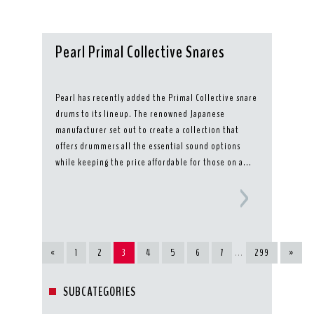
Pearl Primal Collective Snares
Pearl has recently added the Primal Collective snare
drums to its lineup. The renowned Japanese
manufacturer set out to create a collection that
offers drummers all the essential sound options
while keeping the price affordable for those on a...
«
1
2
3
4
5
6
7
...
299
»
SUBCATEGORIES