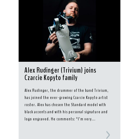
Alex Rudinger (Trivium) joins
Czarcie Kopyto family
Alex Rudinger, the drummer of the band Trivium,
has joined the ever-growing Czarcie Kopyto artist
roster. Alex has chosen the Standard model with
black accents and with his personal signature and
logo engraved. He comments: “I’m very...