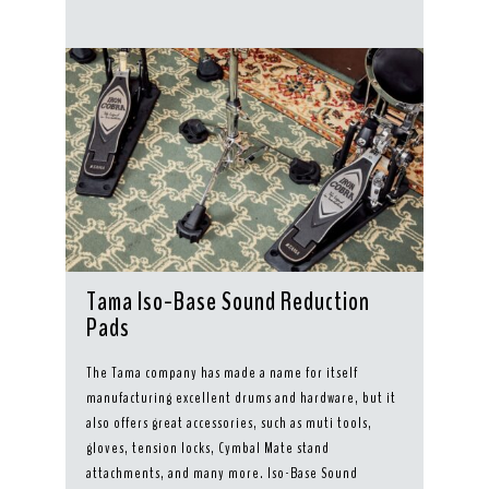
Tama Iso-Base Sound Reduction
Pads
The Tama company has made a name for itself
manufacturing excellent drums and hardware, but it
also offers great accessories, such as muti tools,
gloves, tension locks, Cymbal Mate stand
attachments, and many more. Iso-Base Sound