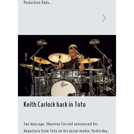
Reduction Pads...
Keith Carlock back in Toto
Two days ago, Shannon Forrest announced his
departure from Toto on his social media. Yesterday,