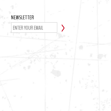
NEWSLETTER