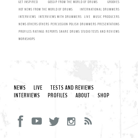
GET INSPIRED
GOSSIP FROM THE WORLD OF DRUMS
GROOVES
HOT NEWS FROM THE WORLD OF DRUMS
INTERNATIONAL DRUMMERS
INTERVIEWS
INTERVIEWS WITH DRUMMERS
LIVE
MUSIC PRODUCERS
NEWS
OTHERS
OTHERS
PERCUSSION
POLISH DRUMMERS
PRESENTATIONS
PROFILES
RATINGS
REPORTS
SNARE DRUMS
STUDIO
TESTS AND REVIEWS
WORKSHOPS
NEWS
LIVE
TESTS AND REVIEWS
INTERVIEWS
PROFILES
ABOUT
SHOP