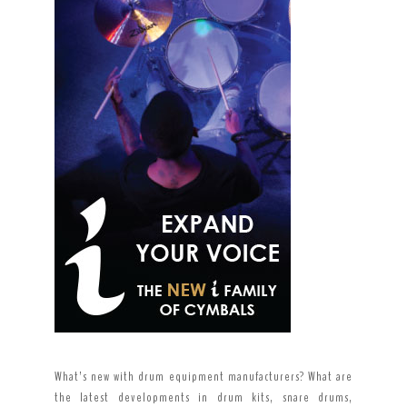
What’s new with drum equipment manufacturers? What are
the latest developments in drum kits, snare drums,