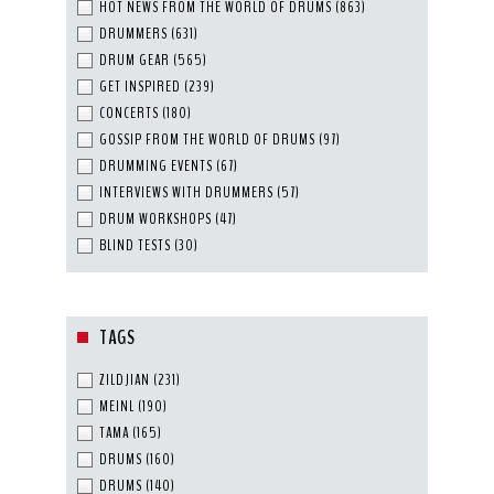
HOT NEWS FROM THE WORLD OF DRUMS
(863)
DRUMMERS
(631)
DRUM GEAR
(565)
GET INSPIRED
(239)
CONCERTS
(180)
GOSSIP FROM THE WORLD OF DRUMS
(97)
DRUMMING EVENTS
(67)
INTERVIEWS WITH DRUMMERS
(57)
DRUM WORKSHOPS
(47)
BLIND TESTS
(30)
TAGS
ZILDJIAN
(231)
MEINL
(190)
TAMA
(165)
DRUMS
(160)
DRUMS
(140)