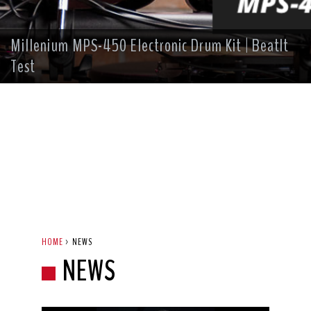
Millenium MPS-450 Electronic Drum Kit | BeatIt
Test
HOME
>
NEWS
NEWS