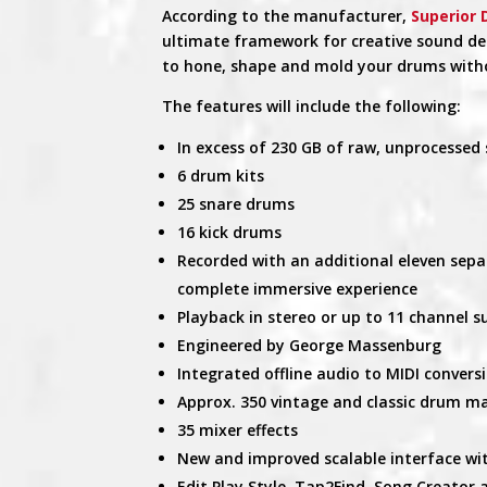
According to the manufacturer,
Superior
ultimate framework for creative sound desig
to hone, shape and mold your drums withou
The features will include the following:
In excess of 230 GB of raw, unprocessed 
6 drum kits
25 snare drums
16 kick drums
Recorded with an additional eleven sepa
complete immersive experience
Playback in stereo or up to 11 channel 
Engineered by George Massenburg
Integrated offline audio to MIDI convers
Approx. 350 vintage and classic drum m
35 mixer effects
New and improved scalable interface w
Edit Play Style, Tap2Find, Song Creator