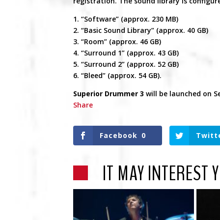
registration. The sound library is configu
1. “Software” (approx. 230 MB)
2. “Basic Sound Library” (approx. 40 GB)
3. “Room” (approx. 46 GB)
4. “Surround 1” (approx. 43 GB)
5. “Surround 2” (approx. 52 GB)
6. “Bleed” (approx. 54 GB).
Superior Drummer 3
will be launched on S
Share
Facebook
0
Twitt
IT MAY INTEREST 