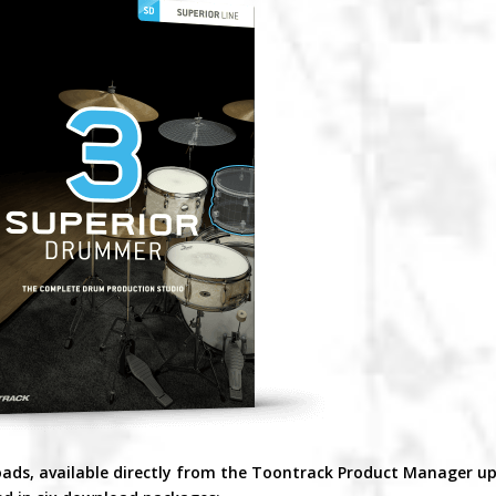
oads, available directly from the Toontrack Product Manager u