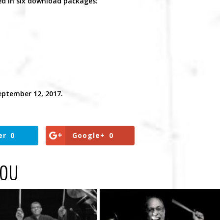
red in six download packages:
eptember 12, 2017.
er
0
Google+
0
YOU