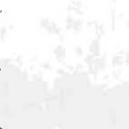
u
a
ch