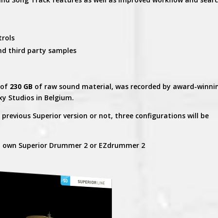
trols
nd third party samples
 of
230 GB
of raw sound material, was recorded by award-winni
xy Studios in Belgium.
revious Superior version or not, three configurations will be
t own Superior Drummer 2 or EZdrummer 2