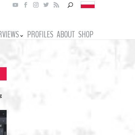
RVIEWS
PROFILES
ABOUT
SHOP
g