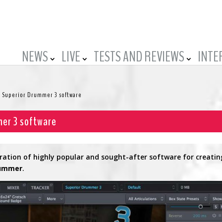
NEWS
LIVE
TESTS AND REVIEWS
INTE
 Superior Drummer 3 software
mer 3 software
ation of highly popular and sought-after software for creatin
rummer
.