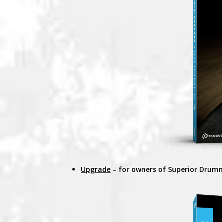
Upgrade
– for owners of Superior Drum