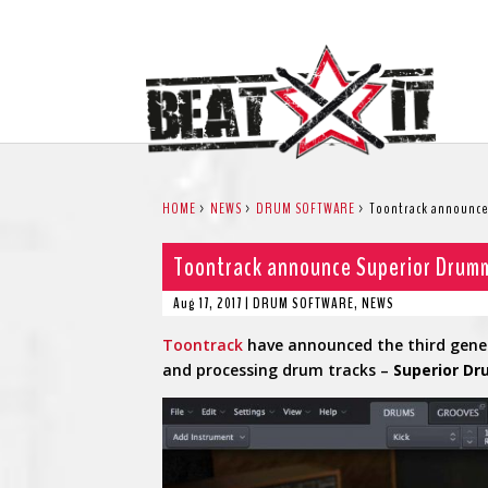
HOME
>
NEWS
>
DRUM SOFTWARE
>
Toontrack announce
Toontrack announce Superior Drum
Aug 17, 2017
|
DRUM SOFTWARE
,
NEWS
Toontrack
have announced the third gener
and processing drum tracks –
Superior D