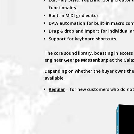
functionality
Built-in MIDI grid editor
DAW automation for built-in macro con
Drag & drop and import for individual a
Support for keyboard shortcuts.
The core sound library, boasting in excess
engineer
George Massenburg
at the Gala
Depending on whether the buyer owns the p
available:
Regular
– for new customers who do no