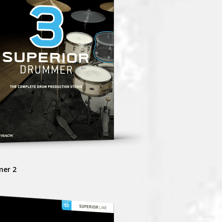
mer 2