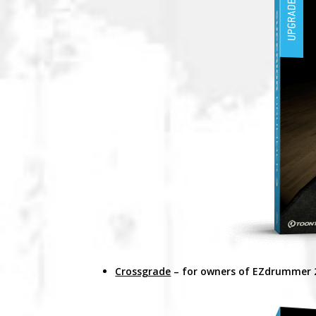
Crossgrade
– for owners of EZdrummer 