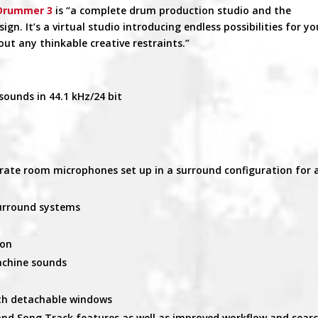
 Drummer 3
is “a complete drum production studio and the
n. It’s a virtual studio introducing endless possibilities for yo
t any thinkable creative restraints.”
sounds in 44.1 kHz/24 bit
rate room microphones set up in a surround configuration for 
surround systems
ion
achine sounds
ith detachable windows
 and Song Track features as well as improved workflow and sear