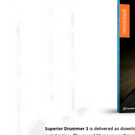
Superior Drummer 3
is delivered as downl