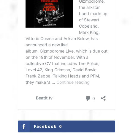
Facebook
0