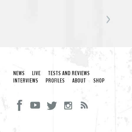
NEWS
LIVE
TESTS AND REVIEWS
INTERVIEWS
PROFILES
ABOUT
SHOP