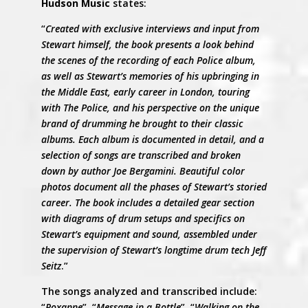
Hudson Music
states:
“
Created with exclusive interviews and input from
Stewart himself, the book presents a look behind
the scenes of the recording of each Police album,
as well as Stewart’s memories of his upbringing in
the Middle East, early career in London, touring
with The Police, and his perspective on the unique
brand of drumming he brought to their classic
albums. Each album is documented in detail, and a
selection of songs are transcribed and broken
down by author Joe Bergamini. Beautiful color
photos document all the phases of Stewart’s storied
career. The book includes a detailed gear section
with diagrams of drum setups and specifics on
Stewart’s equipment and sound, assembled under
the supervision of Stewart’s longtime drum tech Jeff
Seitz
.”
The songs analyzed and transcribed include:
“
Roxanne
”, “
Message in a Bottle
”, “
Walking on the