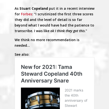
As
Stuart Copeland
put it in a recent interview
for
Forbes
: “I scrutinized the first three scores
they did and the level of detail is so far
beyond what I would have had the patience to
transcribe. I was like
ok I think they got this
.”
We think no more recommendation is
needed…
See also: