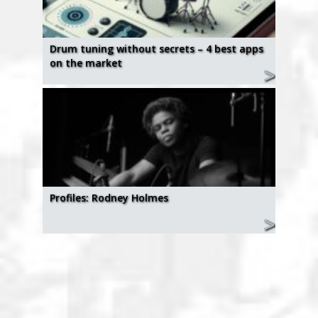
Drum tuning without secrets – 4 best apps
on the market
Profiles: Rodney Holmes