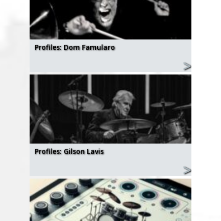
Profiles: Dom Famularo
Profiles: Gilson Lavis