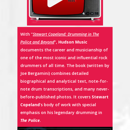
With “
Stewart Copeland: Drumming in The
Police and Beyond
“,
Hudson Music
documents the career and musicianship of
one of the most iconic and influential rock
drummers of all time. The book (written by
Joe Bergamini) combines detailed
biographical and analytical text, note-for-
note drum transcriptions, and many never-
before-published photos. It covers
Stewart
Copeland
’s body of work with special
emphasis on his legendary drumming in
The Police
.