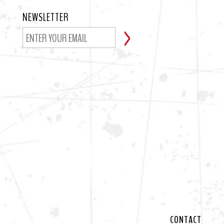
NEWSLETTER
CONTACT