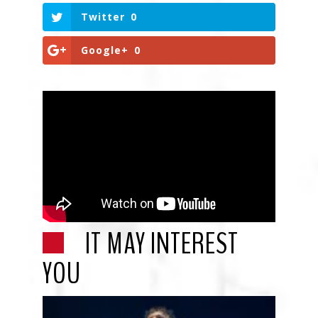
Twitter
0
Google+
0
IT MAY INTEREST
YOU