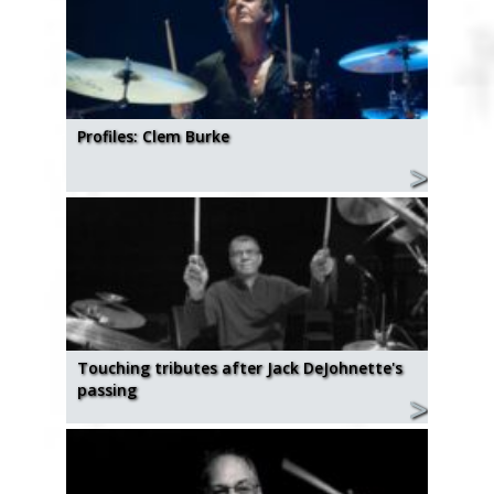
Profiles: Clem Burke
Touching tributes after Jack DeJohnette's
passing