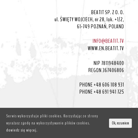
BEATIT SP. Z O. O.
ul. ŚWIĘTY WOJCIECH, nr 28, lok. +1/2,
61-749 POZNAŃ, POLAND
INFO@BEATIT.TV
WWW.EN.BEATIT.TV
NIP 7811948400
REGON 367406806
PHONE +48 606 108 931
PHONE +48 691 941 725
Serwis wykorzystuje pliki cookies. Korzystając ze strony
wyrażasz zgodę na wykorzystywanie plików cookies.
Ok, rozumiem
© BEATIT.TV
dowiedz się więcej.