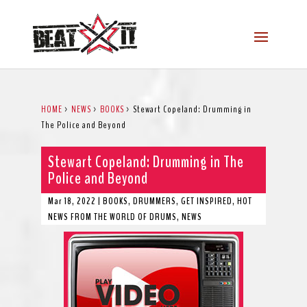
HOME
>
NEWS
>
BOOKS
>
Stewart Copeland: Drumming in
The Police and Beyond
Stewart Copeland: Drumming in The
Police and Beyond
Mar 18, 2022
|
BOOKS
,
DRUMMERS
,
GET INSPIRED
,
HOT
NEWS FROM THE WORLD OF DRUMS
,
NEWS