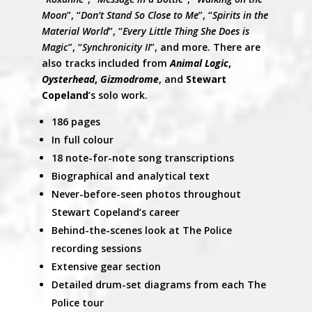
Moon
”, “
Don’t Stand So Close to Me
”, “
Spirits in the
Material World
”, “
Every Little Thing She Does is
Magic
”, “
Synchronicity II
”, and more. There are
also tracks included from
Animal Logic
,
Oysterhead
,
Gizmodrome
, and
Stewart
Copeland
’s solo work.
186 pages
In full colour
18 note-for-note song transcriptions
Biographical and analytical text
Never-before-
seen photos throughout
Stewart Copeland’s career
Behind-the-scenes look at The Police
recording sessions
Extensive gear section
Detailed drum-set diagrams from each The
Police tour