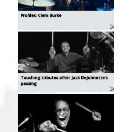
Profiles: Clem Burke
Touching tributes after Jack DeJohnette's
passing