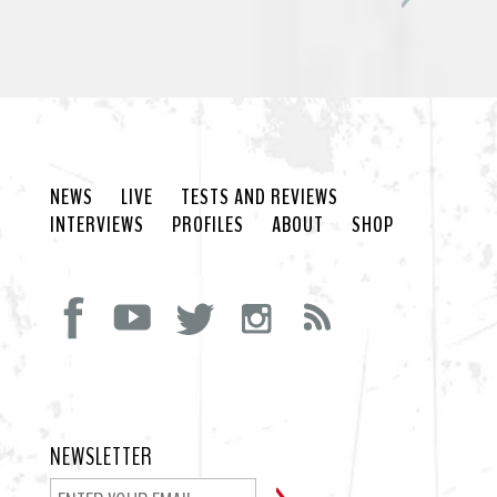
NEWS
LIVE
TESTS AND REVIEWS
INTERVIEWS
PROFILES
ABOUT
SHOP
NEWSLETTER