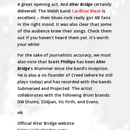
A great opening act. And
Alter Bridge
certainly
delivered. The Welsh band
Cardinal Black
is
excellent – their blues-rock really got AB fans
in the right mood. It was also clear that some
of the audience knew their songs. Check them
out if you haven’t heard them yet. It’s worth
your while!
For the sake of journalistic accuracy, we must
also note that
Scott Phillips
has been
Alter
Bridge
’s drummer since the band’s inception.
He is also a co-founder of Creed (where he still
plays today) and has recorded with the bands
Submersed and Projected. The artist
collaborates with the following drum brands:
DW Drums, Zildjian, Vic Firth, and Evans.
vik
Official Alter Bridge website:
https://alterbridge.com/