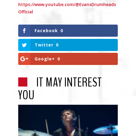
https://www.youtube.com/@EvansDrumheads
Official
Facebook
0
Twitter
0
Google+
0
IT MAY INTEREST
YOU