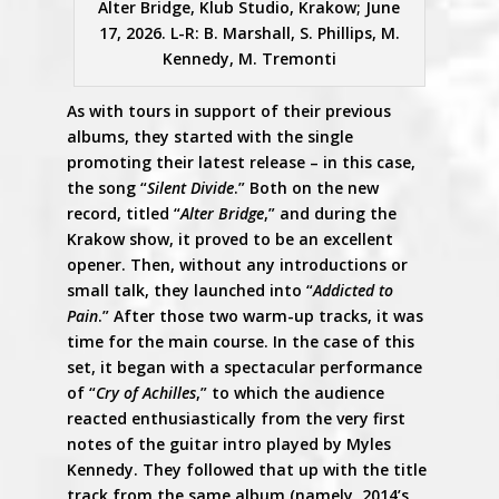
Alter Bridge, Klub Studio, Krakow; June
17, 2026. L-R: B. Marshall, S. Phillips, M.
Kennedy, M. Tremonti
As with tours in support of their previous
albums, they started with the single
promoting their latest release – in this case,
the song “
Silent Divide
.” Both on the new
record, titled “
Alter Bridge
,” and during the
Krakow show, it proved to be an excellent
opener. Then, without any introductions or
small talk, they launched into “
Addicted to
Pain
.” After those two warm-up tracks, it was
time for the main course. In the case of this
set, it began with a spectacular performance
of “
Cry of Achilles
,” to which the audience
reacted enthusiastically from the very first
notes of the guitar intro played by Myles
Kennedy. They followed that up with the title
track from the same album (namely, 2014’s