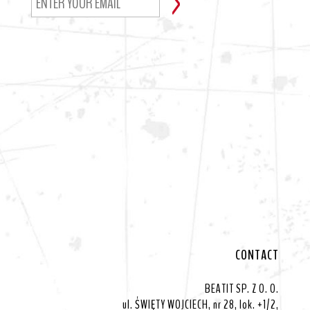
CONTACT
BEATIT SP. Z O. O.
ul. ŚWIĘTY WOJCIECH, nr 28, lok. +1/2,