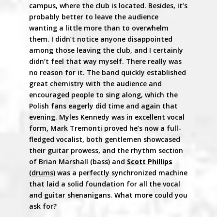
campus, where the club is located. Besides, it’s
probably better to leave the audience
wanting a little more than to overwhelm
them. I didn’t notice anyone disappointed
among those leaving the club, and I certainly
didn’t feel that way myself. There really was
no reason for it. The band quickly established
great chemistry with the audience and
encouraged people to sing along, which the
Polish fans eagerly did time and again that
evening. Myles Kennedy was in excellent vocal
form, Mark Tremonti proved he’s now a full-
fledged vocalist, both gentlemen showcased
their guitar prowess, and the rhythm section
of Brian Marshall (bass) and
Scott Phillips
(drums)
was a perfectly synchronized machine
that laid a solid foundation for all the vocal
and guitar shenanigans. What more could you
ask for?