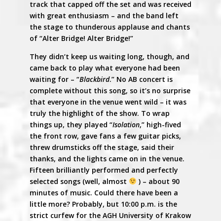
track that capped off the set and was received
with great enthusiasm – and the band left
the stage to thunderous applause and chants
of “Alter Bridge! Alter Bridge!”
They didn’t keep us waiting long, though, and
came back to play what everyone had been
waiting for – “
Blackbird
.” No AB concert is
complete without this song, so it’s no surprise
that everyone in the venue went wild – it was
truly the highlight of the show. To wrap
things up, they played “
Isolation
,” high-fived
the front row, gave fans a few guitar picks,
threw drumsticks off the stage, said their
thanks, and the lights came on in the venue.
Fifteen brilliantly performed and perfectly
selected songs (well, almost
) – about 90
minutes of music. Could there have been a
little more? Probably, but 10:00 p.m. is the
strict curfew for the AGH University of Krakow