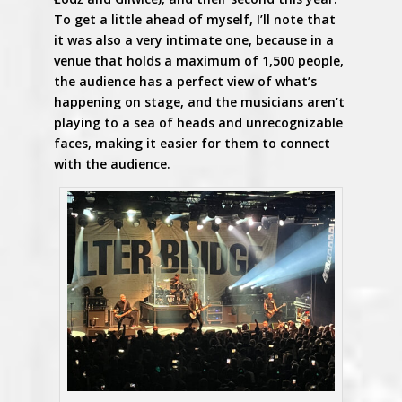
To get a little ahead of myself, I’ll note that
it was also a very intimate one, because in a
venue that holds a maximum of 1,500 people,
the audience has a perfect view of what’s
happening on stage, and the musicians aren’t
playing to a sea of heads and unrecognizable
faces, making it easier for them to connect
with the audience.