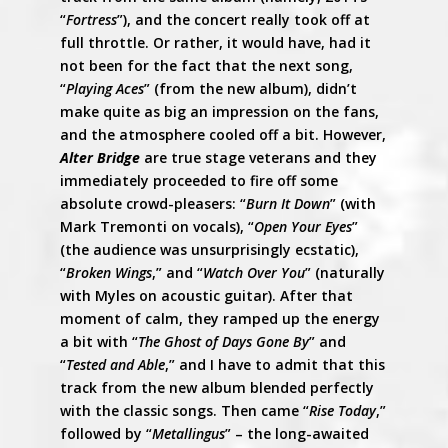
“
Fortress
”), and the concert really took off at
full throttle. Or rather, it would have, had it
not been for the fact that the next song,
“
Playing Aces
” (from the new album), didn’t
make quite as big an impression on the fans,
and the atmosphere cooled off a bit. However,
Alter Bridge
are true stage veterans and they
immediately proceeded to fire off some
absolute crowd-pleasers: “
Burn It Down
” (with
Mark Tremonti on vocals), “
Open Your Eyes
”
(the audience was unsurprisingly ecstatic),
“
Broken Wings
,” and “
Watch Over You
” (naturally
with Myles on acoustic guitar). After that
moment of calm, they ramped up the energy
a bit with “
The Ghost of Days Gone By
” and
“
Tested and Able
,” and I have to admit that this
track from the new album blended perfectly
with the classic songs. Then came “
Rise Today
,”
followed by “
Metallingus
” – the long-awaited