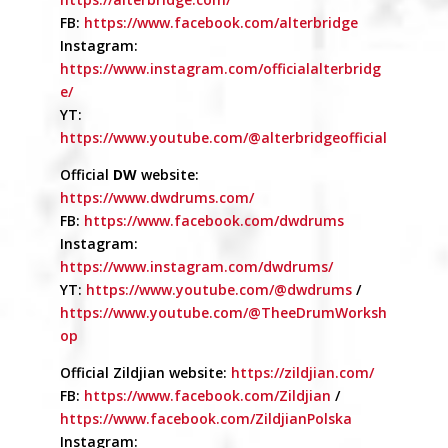
FB:
https://www.facebook.com/alterbridge
Instagram:
https://www.instagram.com/officialalterbridg
e/
YT:
https://www.youtube.com/@alterbridgeofficial
Official
DW
website:
https://www.dwdrums.com/
FB:
https://www.facebook.com/dwdrums
Instagram:
https://www.instagram.com/dwdrums/
YT:
https://www.youtube.com/@dwdrums
/
https://www.youtube.com/@TheeDrumWorksh
op
Official Zildjian website:
https://zildjian.com/
FB:
https://www.facebook.com/Zildjian
/
https://www.facebook.com/ZildjianPolska
Instagram: