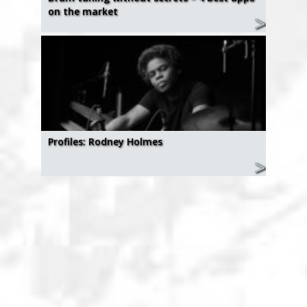
on the market
Profiles: Rodney Holmes