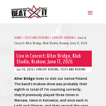
HOME
>
TESTS AND REVIEWS
>
CONCERT REVIEWS
>
Live in
Concert: Alter Bridge, Klub Studio, Krakow; June 17, 2026
Live in Concert: Alter Bridge, Klub
Studio, Krakow; June 17, 2026
Jun 24, 2026
|
CONCERT REVIEWS
,
TESTS AND REVIEWS
Alter Bridge
loves to visit our native Poland.
The band’s Krakow show was probably their
eighth in total (if I’m counting correctly,
they’d previously played three times in
Warsaw, twice in Katowice, and once each in
Łódź and Gliwice), and their second this year.