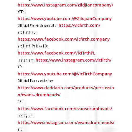
https://www.instagram.com/zildjiancompany/
YT:
https://www.youtube.com/@ZildjianCompany
https://vicfirth.com/
Official Vic Firth website:
Vic Firth FB:
https://www.facebook.com/vicfirth.company
Vic Firth Polska FB:
https://www.facebook.com/VicFirthPL
https://www.instagram.com/vicfirth/
Instagram:
YT:
https://www.youtube.com/@VicFirthCompany
Official Evans website:
https://www.daddario.com/products/percussio
n/evans-drumheads/
FB:
https://www.facebook.com/evansdrumheads/
Instagram:
https://www.instagram.com/evansdrumheads/
YT: