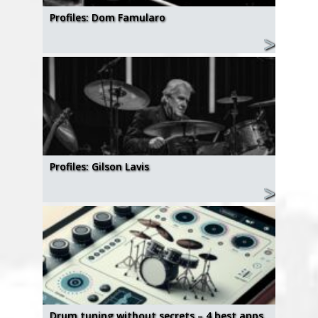
Profiles: Dom Famularo
Profiles: Gilson Lavis
Drum tuning without secrets – 4 best apps