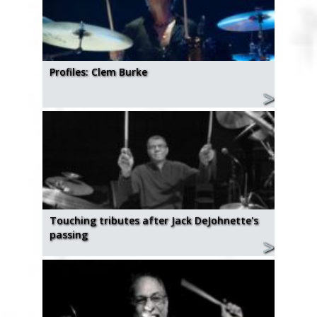
Profiles: Clem Burke
Touching tributes after Jack DeJohnette's
passing