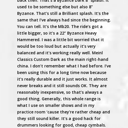
back then. That’s a Byzance Dark 8” splash. It
used to be something else but also 8”
Byzance. That’s still a Brilliant splash. It’s the
same that I’ve always had since the beginning.
You can tell. It’s the Mb20. The ride’s got a
little bigger, so it’s a 22” Byzance Heavy
Hammered. I was a little bit worried that it
would be too loud but actually it’s very
balanced and it’s working really well. Meinl
Classics Custom Dark as the main right-hand
china. I don’t remember what I had before. I’ve
been using this for a long time now because
it’s really durable and it just works. It almost
never breaks and it still sounds OK. They are
reasonably inexpensive, so that’s always a
good thing. Generally, this whole range is
what I use on smaller shows and in my
practice room ‘cause they’re rather cheap and
they still sound killer. It’s a good hack for
drummers looking for good, cheap cymbals.