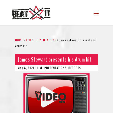
HOME
>
LIVE
>
PRESENTATIONS
>
James Stewart presents his
drum kit
James Stewart presents his drum kit
May 4, 2020
|
LIVE
,
PRESENTATIONS
,
REPORTS