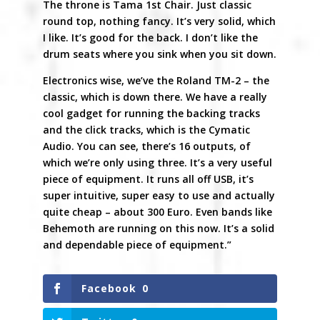
The throne is Tama 1st Chair. Just classic
round top, nothing fancy. It’s very solid, which
I like. It’s good for the back. I don’t like the
drum seats where you sink when you sit down.
Electronics wise, we’ve the Roland TM-2 – the
classic, which is down there. We have a really
cool gadget for running the backing tracks
and the click tracks, which is the Cymatic
Audio. You can see, there’s 16 outputs, of
which we’re only using three. It’s a very useful
piece of equipment. It runs all off USB, it’s
super intuitive, super easy to use and actually
quite cheap – about 300 Euro. Even bands like
Behemoth are running on this now. It’s a solid
and dependable piece of equipment.”
Facebook
0