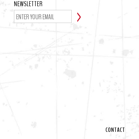
NEWSLETTER
CONTACT