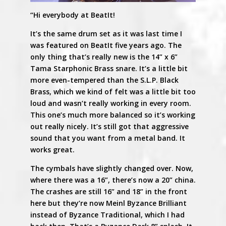
“Hi everybody at BeatIt!
It’s the same drum set as it was last time I
was featured on BeatIt five years ago. The
only thing that’s really new is the 14” x 6”
Tama Starphonic Brass snare. It’s a little bit
more even-tempered than the S.L.P. Black
Brass, which we kind of felt was a little bit too
loud and wasn’t really working in every room.
This one’s much more balanced so it’s working
out really nicely. It’s still got that aggressive
sound that you want from a metal band. It
works great.
The cymbals have slightly changed over. Now,
where there was a 16”, there’s now a 20” china.
The crashes are still 16” and 18” in the front
here but they’re now Meinl Byzance Brilliant
instead of Byzance Traditional, which I had