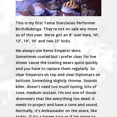
This is my first Tama Starclassic Performer
Birch/Bubinga. They’re not on sale any more
as of this year. We’ve got an 8” over here, 10”,
12”, 14”, 16” and two 22” kicks.
We always use Remo Emperor skins.
Sometimes coated but I prefer clear for live
shows ‘cause the coating wears quite quickly
and you have to replace them regularly. So
clear Emperors on top and clear Diplomats on
bottom. Something slightly thinner. Sounds
killer, doesn’t need too much tuning, lots of
tone, medium sustain. I’m not one of those
drummers that like everything too dead. It
needs to project and have a tone and sound.
Normally, it’s Ambassador on the snare, like
today. If it’s a longer tour or if I’m going to