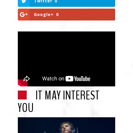
Twitter
0
Google+
0
IT MAY INTEREST
YOU