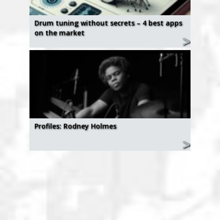
Drum tuning without secrets – 4 best apps
on the market
Profiles: Rodney Holmes