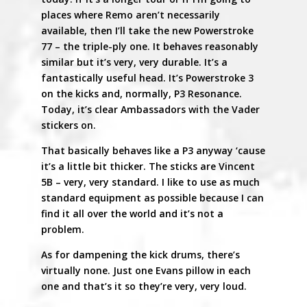
places where Remo aren’t necessarily
available, then I’ll take the new Powerstroke
77 – the triple-ply one. It behaves reasonably
similar but it’s very, very durable. It’s a
fantastically useful head. It’s Powerstroke 3
on the kicks and, normally, P3 Resonance.
Today, it’s clear Ambassadors with the Vader
stickers on.
That basically behaves like a P3 anyway ‘cause
it’s a little bit thicker. The sticks are Vincent
5B – very, very standard. I like to use as much
standard equipment as possible because I can
find it all over the world and it’s not a
problem.
As for dampening the kick drums, there’s
virtually none. Just one Evans pillow in each
one and that’s it so they’re very, very loud.