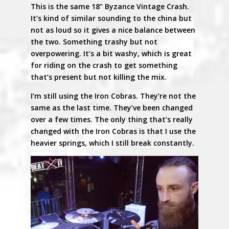
This is the same 18” Byzance Vintage Crash.
It’s kind of similar sounding to the china but
not as loud so it gives a nice balance between
the two. Something trashy but not
overpowering. It’s a bit washy, which is great
for riding on the crash to get something
that’s present but not killing the mix.
I’m still using the Iron Cobras. They’re not the
same as the last time. They’ve been changed
over a few times. The only thing that’s really
changed with the Iron Cobras is that I use the
heavier springs, which I still break constantly.