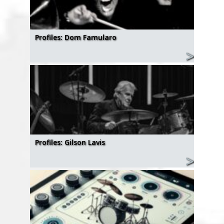
Profiles: Dom Famularo
Profiles: Gilson Lavis