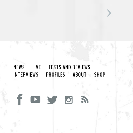
NEWS
LIVE
TESTS AND REVIEWS
INTERVIEWS
PROFILES
ABOUT
SHOP