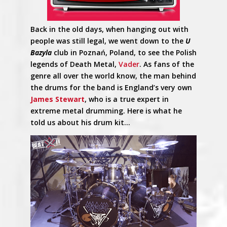
Back in the old days, when hanging out with
people was still legal, we went down to the
U
Bazyla
club in Poznań, Poland, to see the Polish
legends of Death Metal,
Vader
. As fans of the
genre all over the world know, the man behind
the drums for the band is England’s very own
James Stewart
, who is a true expert in
extreme metal drumming. Here is what he
told us about his drum kit…