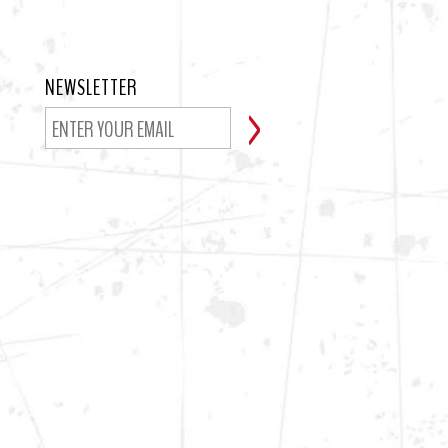
NEWSLETTER