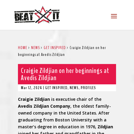
HOME
>
NEWS
>
GET INSPIRED
>
Craigie Zildjian on her
beginnings at Avedis Zildjian
Craigie Zildjian on her beginnings at
Avedis Zildjian
Mar 12, 2024
|
GET INSPIRED
,
NEWS
,
PROFILES
Craigie
Zildjian
is executive chair of the
Avedis
Zildjian
Company
, the oldest family-
owned company in the United States. After
graduating from Boston University with a
master’s degree in education in 1976,
Zildjian
joined her father and grandfather in the