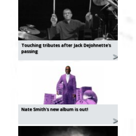
Touching tributes after Jack DeJohnette's
passing
Nate Smith's new album is out!