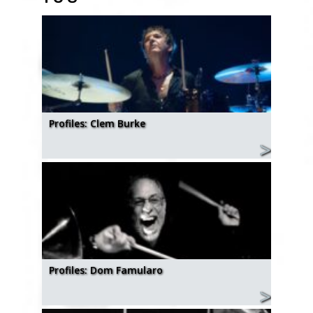
Profiles: Clem Burke
Profiles: Dom Famularo