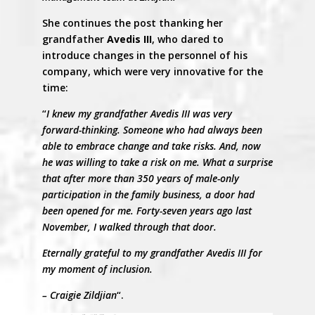
She continues the post thanking her
grandfather
Avedis III
, who dared to
introduce changes in the personnel of his
company, which were very innovative for the
time:
“
I knew my grandfather Avedis III was very
forward-thinking. Someone who had always been
able to embrace change and take risks. And, now
he was willing to take a risk on me. What a surprise
that after more than 350 years of male-only
participation in the family business, a door had
been opened for me. Forty-seven years ago last
November, I walked through that door.
Eternally grateful to my grandfather Avedis III for
my moment of inclusion.
– Craigie Zildjian
“.