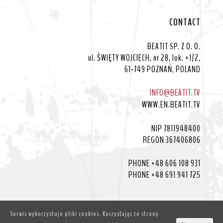
CONTACT
BEATIT SP. Z O. O.
ul. ŚWIĘTY WOJCIECH, nr 28, lok. +1/2,
61-749 POZNAŃ, POLAND
INFO@BEATIT.TV
WWW.EN.BEATIT.TV
NIP 7811948400
REGON 367406806
PHONE +48 606 108 931
PHONE +48 691 941 725
Serwis wykorzystuje pliki cookies. Korzystając ze strony