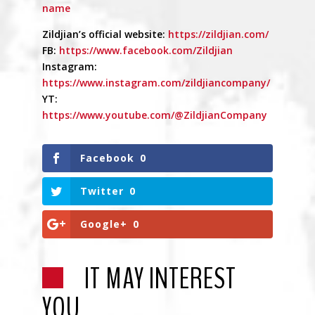
name
Zildjian’s official website:
https://zildjian.com/
FB:
https://www.facebook.com/Zildjian
Instagram:
https://www.instagram.com/zildjiancompany/
YT:
https://www.youtube.com/@ZildjianCompany
Facebook
0
Twitter
0
Google+
0
IT MAY INTEREST
YOU