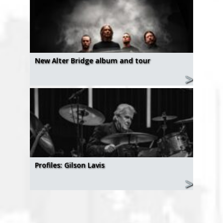
New Alter Bridge album and tour
Profiles: Gilson Lavis