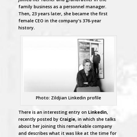
family business as a personnel manager.
Then, 23 years later, she became the first
female CEO in the company’s 376-year
history.
Photo: Zildjian Linkedin profile
There is an interesting entry on
Linkedin
,
recently posted by
Craigie
, in which she talks
about her joining this remarkable company
and describes what it was like at the time for