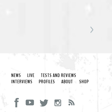
NEWS
LIVE
TESTS AND REVIEWS
INTERVIEWS
PROFILES
ABOUT
SHOP