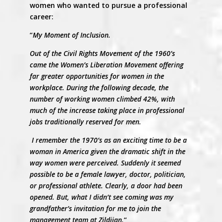
women who wanted to pursue a professional
career:
“
My Moment of Inclusion.
Out of the Civil Rights Movement of the 1960’s
came the Women’s Liberation Movement offering
far greater opportunities for women in the
workplace. During the following decade, the
number of working women climbed 42%, with
much of the increase taking place in professional
jobs traditionally reserved for men.
I remember the 1970’s as an exciting time to be a
woman in America given the dramatic shift in the
way women were perceived. Suddenly it seemed
possible to be a female lawyer, doctor, politician,
or professional athlete. Clearly, a door had been
opened. But, what I didn’t see coming was my
grandfather’s invitation for me to join the
management team at Zildjian.
“