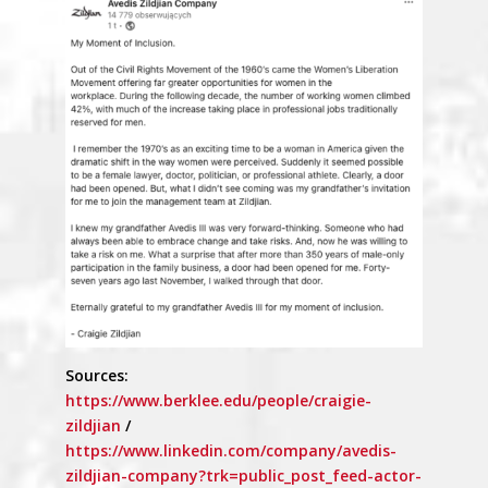
Sources:
https://www.berklee.edu/people/craigie-
zildjian
/
https://www.linkedin.com/company/avedis-
zildjian-company?trk=public_post_feed-actor-