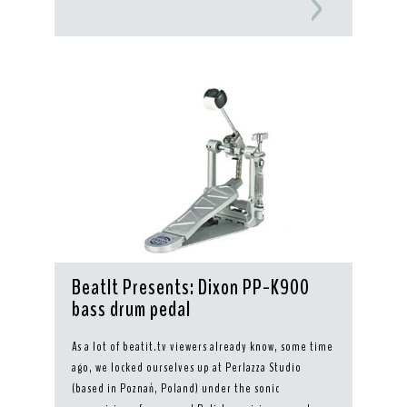
BeatIt Presents: Dixon PP-K900
bass drum pedal
As a lot of beatit.tv viewers already know, some time
ago, we locked ourselves up at Perlazza Studio
(based in Poznań, Poland) under the sonic