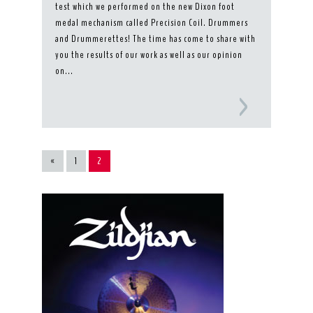
test which we performed on the new Dixon foot
medal mechanism called Precision Coil. Drummers
and Drummerettes! The time has come to share with
you the results of our work as well as our opinion
on...
«
1
2