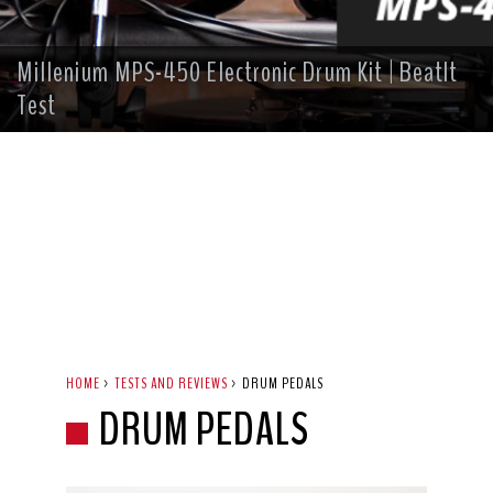
Millenium MPS-450 Electronic Drum Kit | BeatIt
Test
HOME
>
TESTS AND REVIEWS
>
DRUM PEDALS
DRUM PEDALS