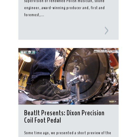
supervision of renowned Polish musician, sound
engineer, award-winning producer and, first and
foremost,...
BeatIt Presents: Dixon Precision
Coil Foot Pedal
Some time ago, we presented a short preview of the