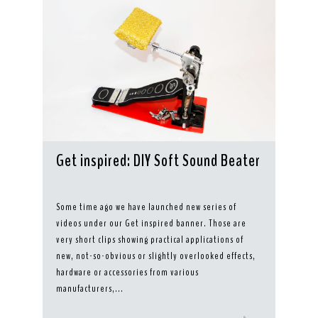
Get inspired: DIY Soft Sound Beater
Some time ago we have launched new series of
videos under our Get inspired banner. Those are
very short clips showing practical applications of
new, not-so-obvious or slightly overlooked effects,
hardware or accessories from various
manufacturers,...