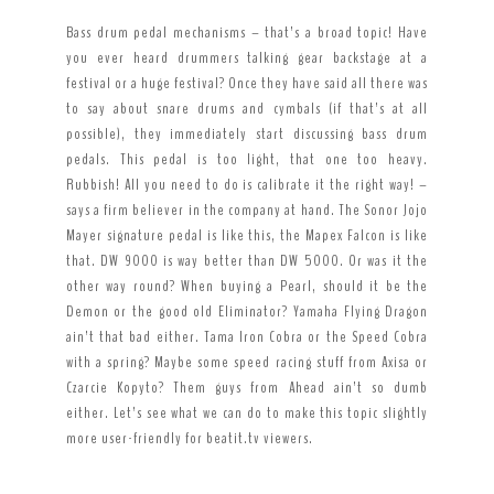
Bass drum pedal mechanisms – that’s a broad topic! Have
you ever heard drummers talking gear backstage at a
festival or a huge festival? Once they have said all there was
to say about snare drums and cymbals (if that’s at all
possible), they immediately start discussing bass drum
pedals. This pedal is too light, that one too heavy.
Rubbish! All you need to do is calibrate it the right way! –
says a firm believer in the company at hand. The Sonor Jojo
Mayer signature pedal is like this, the Mapex Falcon is like
that. DW 9000 is way better than DW 5000. Or was it the
other way round? When buying a Pearl, should it be the
Demon or the good old Eliminator? Yamaha Flying Dragon
ain’t that bad either. Tama Iron Cobra or the Speed Cobra
with a spring? Maybe some speed racing stuff from Axisa or
Czarcie Kopyto? Them guys from Ahead ain’t so dumb
either. Let’s see what we can do to make this topic slightly
more user-friendly for beatit.tv viewers.