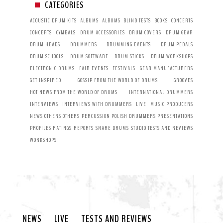
CATEGORIES
ACOUSTIC DRUM KITS
ALBUMS
ALBUMS
BLIND TESTS
BOOKS
CONCERTS
CONCERTS
CYMBALS
DRUM ACCESSORIES
DRUM COVERS
DRUM GEAR
DRUM HEADS
DRUMMERS
DRUMMING EVENTS
DRUM PEDALS
DRUM SCHOOLS
DRUM SOFTWARE
DRUM STICKS
DRUM WORKSHOPS
ELECTRONIC DRUMS
FAIR EVENTS
FESTIVALS
GEAR MANUFACTURERS
GET INSPIRED
GOSSIP FROM THE WORLD OF DRUMS
GROOVES
HOT NEWS FROM THE WORLD OF DRUMS
INTERNATIONAL DRUMMERS
INTERVIEWS
INTERVIEWS WITH DRUMMERS
LIVE
MUSIC PRODUCERS
NEWS
OTHERS
OTHERS
PERCUSSION
POLISH DRUMMERS
PRESENTATIONS
PROFILES
RATINGS
REPORTS
SNARE DRUMS
STUDIO
TESTS AND REVIEWS
WORKSHOPS
NEWS
LIVE
TESTS AND REVIEWS