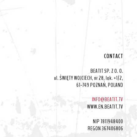
CONTACT
BEATIT SP. Z O. O.
ul. ŚWIĘTY WOJCIECH, nr 28, lok. +1/2,
61-749 POZNAŃ, POLAND
INFO@BEATIT.TV
WWW.EN.BEATIT.TV
NIP 7811948400
REGON 367406806