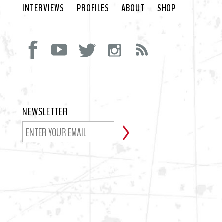
INTERVIEWS
PROFILES
ABOUT
SHOP
NEWSLETTER