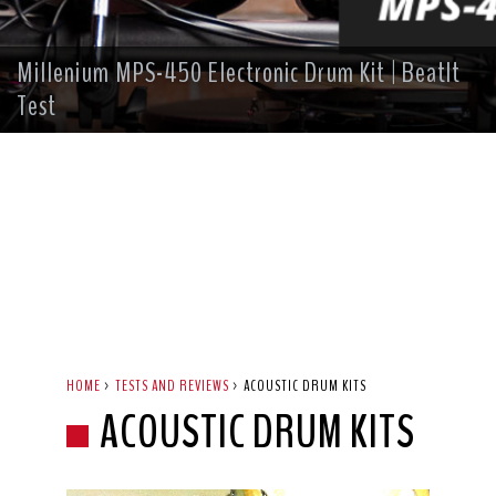
Millenium MPS-450 Electronic Drum Kit | BeatIt
Test
HOME
>
TESTS AND REVIEWS
>
ACOUSTIC DRUM KITS
ACOUSTIC DRUM KITS