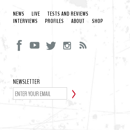
NEWS
LIVE
TESTS AND REVIEWS
INTERVIEWS
PROFILES
ABOUT
SHOP
NEWSLETTER