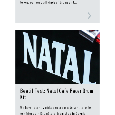
boxes, we found all kinds of drums and...
Beatit Test: Natal Cafe Racer Drum
Kit
We have recently picked up a package sent to us by
our friends in DrumStore drum shop in Gdynia.