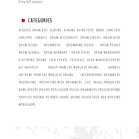
tiny bit easier.
CATEGORIES
ACOUSTIC DRUM KITS
ALBUMS
ALBUMS
BLIND TESTS
BOOKS
CONCERTS
CONCERTS
CYMBALS
DRUM ACCESSORIES
DRUM COVERS
DRUM GEAR
DRUM HEADS
DRUMMERS
DRUMMING EVENTS
DRUM PEDALS
DRUM SCHOOLS
DRUM SOFTWARE
DRUM STICKS
DRUM WORKSHOPS
ELECTRONIC DRUMS
FAIR EVENTS
FESTIVALS
GEAR MANUFACTURERS
GET INSPIRED
GOSSIP FROM THE WORLD OF DRUMS
GROOVES
HOT NEWS FROM THE WORLD OF DRUMS
INTERNATIONAL DRUMMERS
INTERVIEWS
INTERVIEWS WITH DRUMMERS
LIVE
MUSIC PRODUCERS
NEWS
OTHERS
OTHERS
PERCUSSION
POLISH DRUMMERS
PRESENTATIONS
PROFILES
RATINGS
REPORTS
SNARE DRUMS
STUDIO
TESTS AND REVIEWS
WORKSHOPS