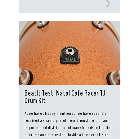
BeatIt Test: Natal Cafe Racer TJ
Drum Kit
As we have already mentioned, we have recently
received a sizable parcel from drumstore.pl – an
importer and distributor of many brands in the field
of drums and percussion. Inside a few decent-sized