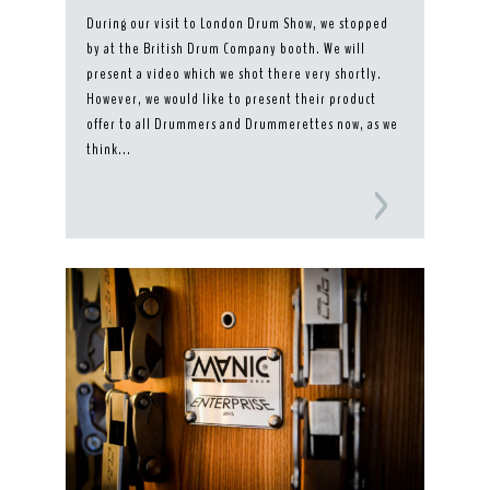
During our visit to London Drum Show, we stopped
by at the British Drum Company booth. We will
present a video which we shot there very shortly.
However, we would like to present their product
offer to all Drummers and Drummerettes now, as we
think...