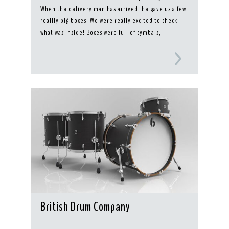
When the delivery man has arrived, he gave us a few
reallly big boxes. We were really excited to check
what was inside! Boxes were full of cymbals,...
British Drum Company