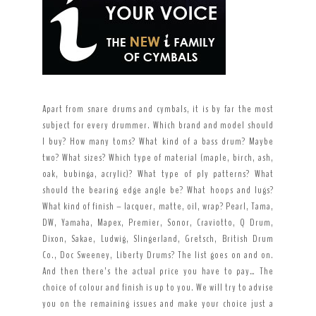
Apart from snare drums and cymbals, it is by far the most
subject for every drummer. Which brand and model should
I buy? How many toms? What kind of a bass drum? Maybe
two? What sizes? Which type of material (maple, birch, ash,
oak, bubinga, acrylic)? What type of ply patterns? What
should the bearing edge angle be? What hoops and lugs?
What kind of finish – lacquer, matte, oil, wrap? Pearl, Tama,
DW, Yamaha, Mapex, Premier, Sonor, Craviotto, Q Drum,
Dixon, Sakae, Ludwig, Slingerland, Gretsch, British Drum
Co., Doc Sweeney, Liberty Drums? The list goes on and on.
And then there’s the actual price you have to pay… The
choice of colour and finish is up to you. We will try to advise
you on the remaining issues and make your choice just a