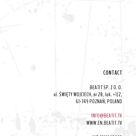
CONTACT
BEATIT SP. Z O. O.
ul. ŚWIĘTY WOJCIECH, nr 28, lok. +1/2,
61-749 POZNAŃ, POLAND
INFO@BEATIT.TV
WWW.EN.BEATIT.TV