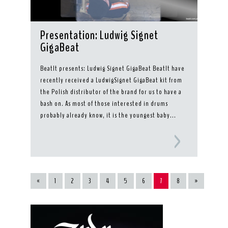
Presentation: Ludwig Signet
GigaBeat
BeatIt presents: Ludwig Signet GigaBeat BeatIt have
recently received a LudwigSignet GigaBeat kit from
the Polish distributor of the brand for us to have a
bash on. As most of those interested in drums
probably already know, it is the youngest baby...
«
1
2
3
4
5
6
7
8
»