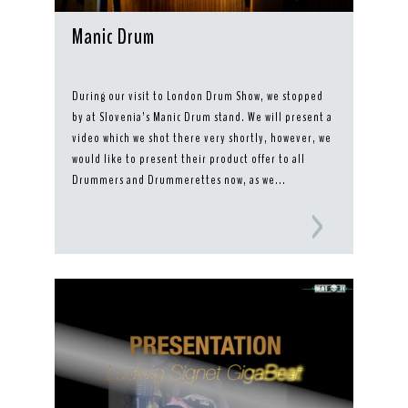
Manic Drum
During our visit to London Drum Show, we stopped
by at Slovenia’s Manic Drum stand. We will present a
video which we shot there very shortly, however, we
would like to present their product offer to all
Drummers and Drummerettes now, as we...