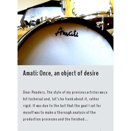
Amati: Once, an object of desire
Dear Readers, The style of my previous articles was a
bit technical and, let’s be frank about it, rather
rigid. It was due to the fact that the goal I set for
myself was to make a thorough analysis of the
production processes and the finished...