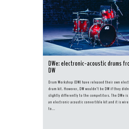
DWe: electronic-acoustic drums f
DW
Drum Workshop (DW) have released their own elect
drum kit. However, DW wouldn’t be DW if they didn’
slightly differently to the competitors. The DWe is
an electronic-acoustic convertible kit and it is wire
to...