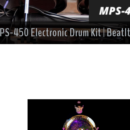
PS-450 Electronic Drum Kit | BeatIt