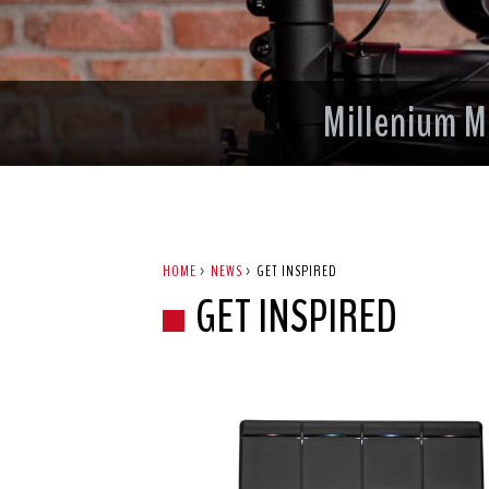
Millenium M
HOME
>
NEWS
>
GET INSPIRED
GET INSPIRED