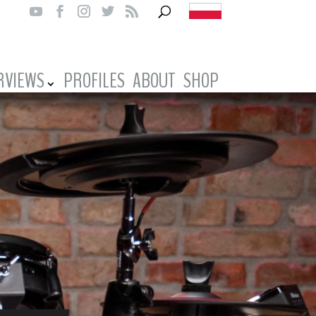
RVIEWS
PROFILES
ABOUT
SHOP