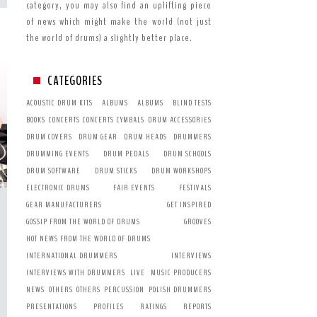
category, you may also find an uplifting piece
of news which might make the world (not just
the world of drums) a slightly better place.
CATEGORIES
ACOUSTIC DRUM KITS
ALBUMS
ALBUMS
BLIND TESTS
BOOKS
CONCERTS
CONCERTS
CYMBALS
DRUM ACCESSORIES
DRUM COVERS
DRUM GEAR
DRUM HEADS
DRUMMERS
DRUMMING EVENTS
DRUM PEDALS
DRUM SCHOOLS
DRUM SOFTWARE
DRUM STICKS
DRUM WORKSHOPS
ELECTRONIC DRUMS
FAIR EVENTS
FESTIVALS
GEAR MANUFACTURERS
GET INSPIRED
GOSSIP FROM THE WORLD OF DRUMS
GROOVES
HOT NEWS FROM THE WORLD OF DRUMS
INTERNATIONAL DRUMMERS
INTERVIEWS
INTERVIEWS WITH DRUMMERS
LIVE
MUSIC PRODUCERS
NEWS
OTHERS
OTHERS
PERCUSSION
POLISH DRUMMERS
PRESENTATIONS
PROFILES
RATINGS
REPORTS