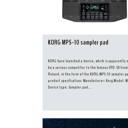
KORG MPS-10 sampler pad
KORG have launched a device, which is apparently 
be a serious competitor to the famous SPD-SX fro
Roland, in the form of the KORG MPS-10 sampler pa
product specification: Manufacturer: Korg Model: 
Device type: Sampler pad...