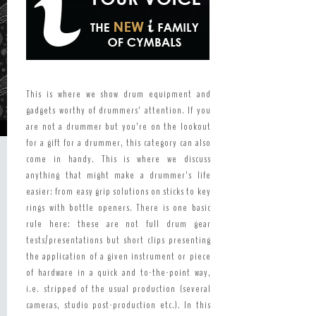
This is where we show drum equipment and
gadgets worthy of drummers’ attention. If you
are not a drummer but you’re on the lookout
for a gift for a drummer, this category can also
come in handy. This is where we discuss
anything that might make a drummer’s life
easier: from easy grip solutions on sticks to key
rings with bottle openers. There is one basic
rule here: these are not full drum gear
tests/presentations but short clips presenting
the application of a given instrument or piece
of hardware in a quick and to-the-point way,
i.e. stripped of the usual production (several
cameras, studio post-production etc.). In this