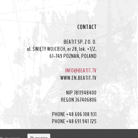
CONTACT
BEATIT SP. Z O. O.
ul. ŚWIĘTY WOJCIECH, nr 28, lok. +1/2,
61-749 POZNAŃ, POLAND
INFO@BEATIT.TV
WWW.EN.BEATIT.TV
NIP 7811948400
REGON 367406806
PHONE +48 606 108 931
PHONE +48 691 941 725