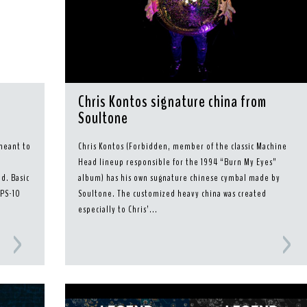
Chris Kontos signature china from
Soultone
meant to
Chris Kontos (Forbidden, member of the classic Machine
m
Head lineup responsible for the 1994 “Burn My Eyes”
d. Basic
album) has his own sugnature chinese cymbal made by
MPS-10
Soultone. The customized heavy china was created
especially to Chris’...