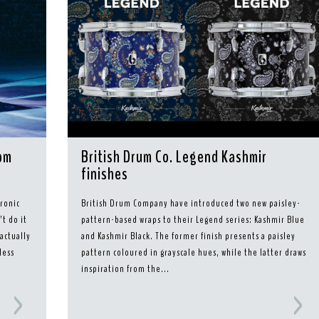
rom
British Drum Co. Legend Kashmir
finishes
ronic
British Drum Company have introduced two new paisley-
t do it
pattern-based wraps to their Legend series: Kashmir Blue
 actually
and Kashmir Black. The former finish presents a paisley
less
pattern coloured in grayscale hues, while the latter draws
inspiration from the...