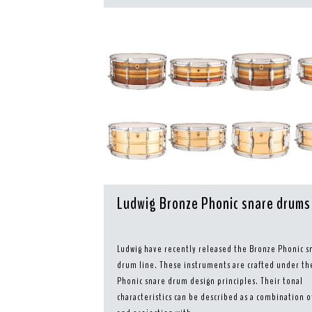
Ludwig Bronze Phonic snare drums
Ludwig have recently released the Bronze Phonic s
drum line. These instruments are crafted under th
Phonic snare drum design principles. Their tonal
characteristics can be described as a combination 