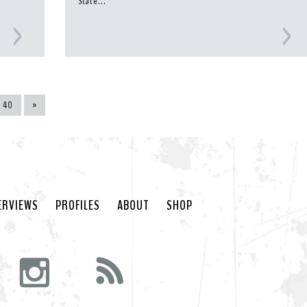
State...
40
»
ERVIEWS
PROFILES
ABOUT
SHOP