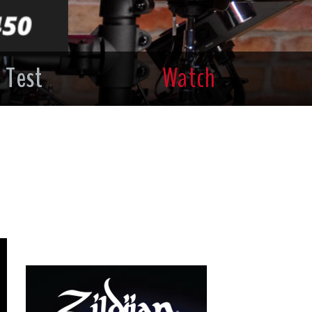
 Test
Watch