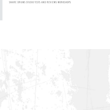
SNARE DRUMS
STUDIO
TESTS AND REVIEWS
WORKSHOPS