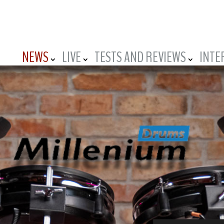
NEWS
LIVE
TESTS AND REVIEWS
INTE