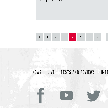
and projection with...
«
1
2
3
4
5
6
7
...
NEWS
LIVE
TESTS AND REVIEWS
INT