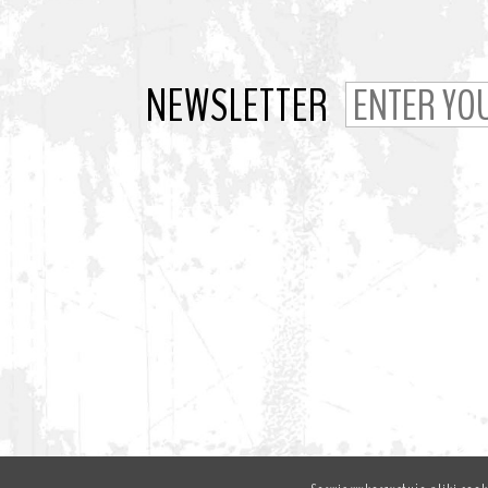
NEWSLETTER