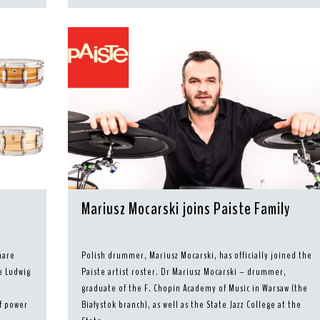
Mariusz Mocarski joins Paiste Family
nare
Polish drummer, Mariusz Mocarski, has officially joined the
e Ludwig
Paiste artist roster. Dr Mariusz Mocarski – drummer,
graduate of the F. Chopin Academy of Music in Warsaw (the
of power
Białystok branch), as well as the State Jazz College at the