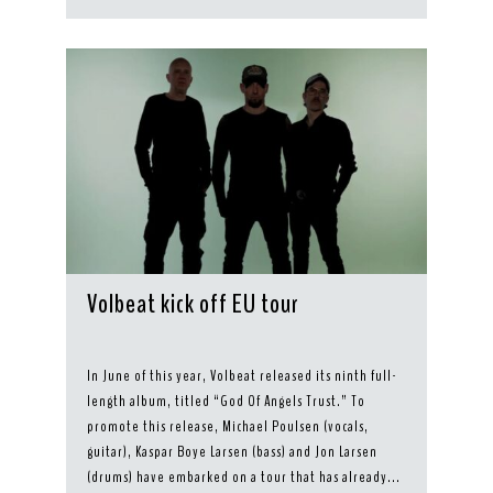
Volbeat kick off EU tour
In June of this year, Volbeat released its ninth full-
length album, titled “God Of Angels Trust.” To
promote this release, Michael Poulsen (vocals,
guitar), Kaspar Boye Larsen (bass) and Jon Larsen
(drums) have embarked on a tour that has already...