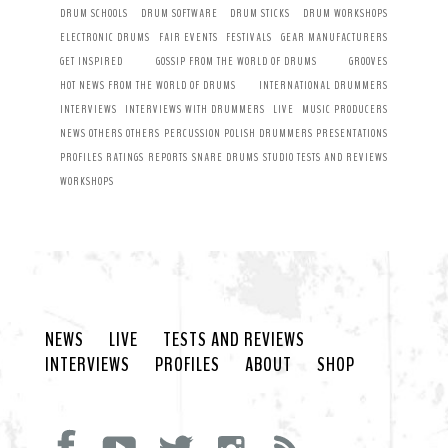
DRUM SCHOOLS
DRUM SOFTWARE
DRUM STICKS
DRUM WORKSHOPS
ELECTRONIC DRUMS
FAIR EVENTS
FESTIVALS
GEAR MANUFACTURERS
GET INSPIRED
GOSSIP FROM THE WORLD OF DRUMS
GROOVES
HOT NEWS FROM THE WORLD OF DRUMS
INTERNATIONAL DRUMMERS
INTERVIEWS
INTERVIEWS WITH DRUMMERS
LIVE
MUSIC PRODUCERS
NEWS
OTHERS
OTHERS
PERCUSSION
POLISH DRUMMERS
PRESENTATIONS
PROFILES
RATINGS
REPORTS
SNARE DRUMS
STUDIO
TESTS AND REVIEWS
WORKSHOPS
NEWS
LIVE
TESTS AND REVIEWS
INTERVIEWS
PROFILES
ABOUT
SHOP