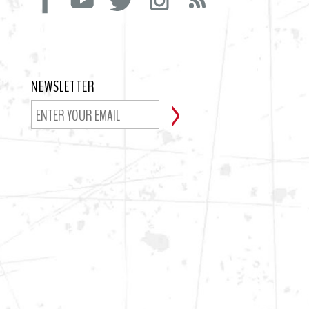
NEWSLETTER