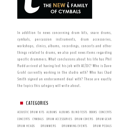
In addition to news concerning drum kits, snare drums,
cymbals, percussion instruments, drum accessories,
workshops, clinics, albums, recordings, concerts and other
things related to drums, we also post news items regarding
specific drummers. What conclusions about his life has Phil
Rudd arrived at having lost his job with AC/DC? Who is Dave
Grohl currently working in the studio with? Who has Chad
Smith signed an endorsement deal with? These are exactly
the topics this category will write about.
CATEGORIES
ACOUSTIC DRUM KITS
ALBUMS
ALBUMS
BLIND TESTS
BOOKS
CONCERTS
CONCERTS
CYMBALS
DRUM ACCESSORIES
DRUM COVERS
DRUM GEAR
DRUM HEADS
DRUMMERS
DRUMMING EVENTS
DRUM PEDALS