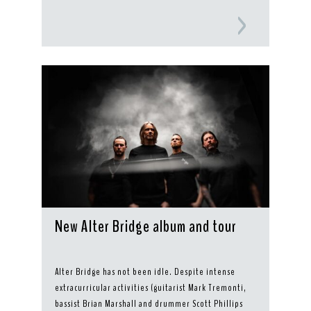
New Alter Bridge album and tour
Alter Bridge has not been idle. Despite intense
extracurricular activities (guitarist Mark Tremonti,
bassist Brian Marshall and drummer Scott Phillips