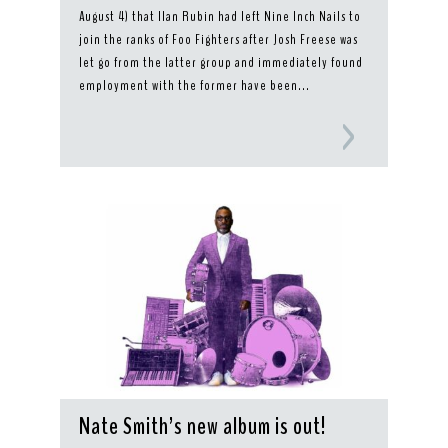
August 4) that Ilan Rubin had left Nine Inch Nails to
join the ranks of Foo Fighters after Josh Freese was
let go from the latter group and immediately found
employment with the former have been...
Nate Smith’s new album is out!