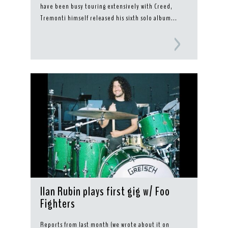
have been busy touring extensively with Creed,
Tremonti himself released his sixth solo album...
Ilan Rubin plays first gig w/ Foo
Fighters
Reports from last month (we wrote about it on