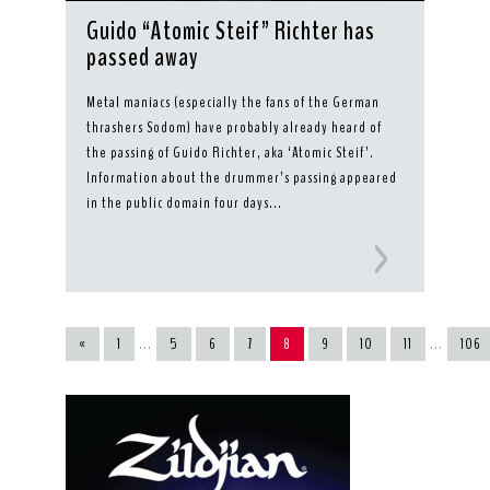
Guido “Atomic Steif” Richter has
passed away
Metal maniacs (especially the fans of the German
thrashers Sodom) have probably already heard of
the passing of Guido Richter, aka ‘Atomic Steif’.
Information about the drummer’s passing appeared
in the public domain four days...
«
1
...
5
6
7
8
9
10
11
...
106