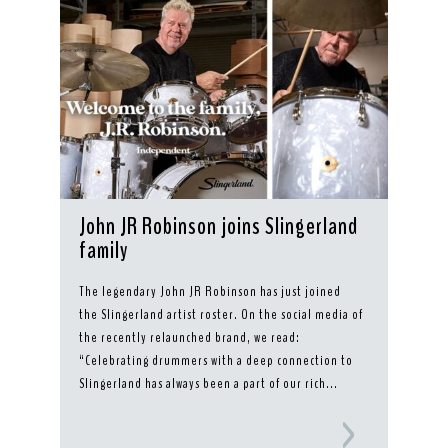
John JR Robinson joins Slingerland
family
The legendary John JR Robinson has just joined
the Slingerland artist roster. On the social media of
the recently relaunched brand, we read:
“Celebrating drummers with a deep connection to
Slingerland has always been a part of our rich...