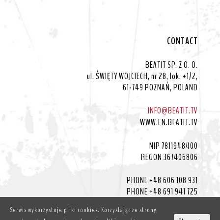
CONTACT
BEATIT SP. Z O. O.
ul. ŚWIĘTY WOJCIECH, nr 28, lok. +1/2,
61-749 POZNAŃ, POLAND
INFO@BEATIT.TV
WWW.EN.BEATIT.TV
NIP 7811948400
REGON 367406806
PHONE +48 606 108 931
PHONE +48 691 941 725
Serwis wykorzystuje pliki cookies. Korzystając ze strony