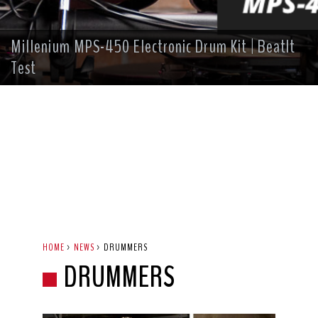
Millenium MPS-450 Electronic Drum Kit | BeatIt
Test
HOME
>
NEWS
>
DRUMMERS
DRUMMERS