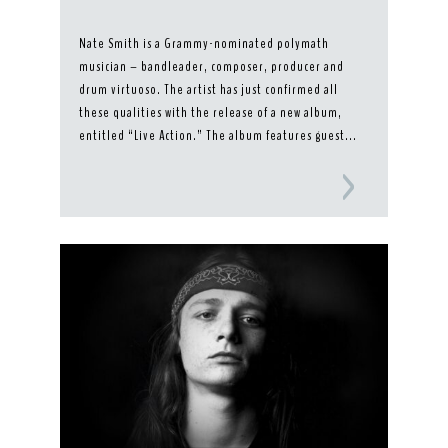
Nate Smith is a Grammy-nominated polymath
musician – bandleader, composer, producer and
drum virtuoso. The artist has just confirmed all
these qualities with the release of a new album,
entitled “Live Action.” The album features guest...