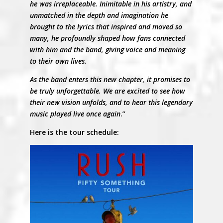
he was irreplaceable. Inimitable in his artistry, and
unmatched in the depth and imagination he
brought to the lyrics that inspired and moved so
many, he profoundly shaped how fans connected
with him and the band, giving voice and meaning
to their own lives.
As the band enters this new chapter, it promises to
be truly unforgettable. We are excited to see how
their new vision unfolds, and to hear this legendary
music played live once again
.”
Here is the tour schedule: