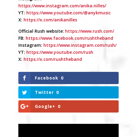
https://www.instagram.com/anika.nilles/
YT:
https://www.youtube.com/@anykmusic
X:
https://x.com/anikanilles
Official Rush website:
https://www.rush.com/
FB:
https://www.facebook.com/rushtheband
Instagram:
https://www.instagram.com/rush/
YT:
https://www.youtube.com/rush
X:
https://x.com/rushtheband
Facebook
0
Twitter
0
Google+
0