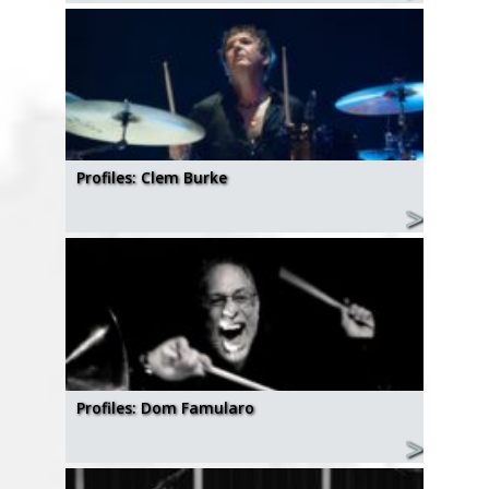
Profiles: Clem Burke
Profiles: Dom Famularo