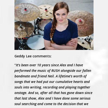
Geddy Lee comments:
“
It’s been over 10 years since Alex and I have
performed the music of RUSH alongside our fallen
bandmate and friend Neil. A lifetime’s worth of
songs that we had put our cumulative hearts and
souls into writing, recording and playing together
onstage. And so, after all that has gone down since
that last show, Alex and I have done some serious
soul searching and come to the decision that we