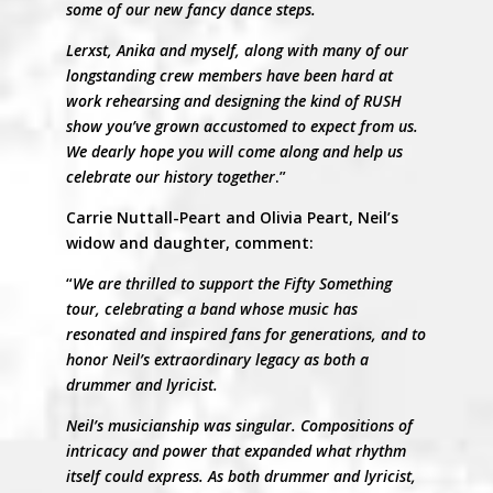
some of our new fancy dance steps.
Lerxst, Anika and myself, along with many of our
longstanding crew members have been hard at
work rehearsing and designing the kind of RUSH
show you’ve grown accustomed to expect from us.
We dearly hope you will come along and help us
celebrate our history together
.”
Carrie Nuttall-Peart and Olivia Peart, Neil’s
widow and daughter, comment:
“
We are thrilled to support the Fifty Something
tour, celebrating a band whose music has
resonated and inspired fans for generations, and to
honor Neil’s extraordinary legacy as both a
drummer and lyricist.
Neil’s musicianship was singular. Compositions of
intricacy and power that expanded what rhythm
itself could express. As both drummer and lyricist,