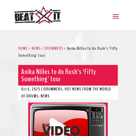
HOME
>
NEWS
>
DRUMMERS
>
Anika Nilles to do Rush’s ‘Fifty
Something’ tour
Anika Nilles to do Rush’s ‘Fifty
Something’ tour
Oct 6, 2025
|
DRUMMERS
,
HOT NEWS FROM THE WORLD
OF DRUMS
,
NEWS