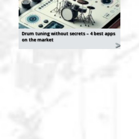
Drum tuning without secrets – 4 best apps
on the market