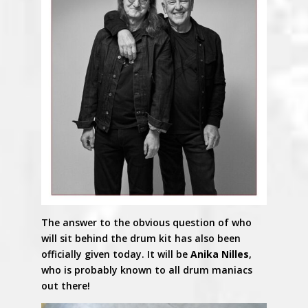
The answer to the obvious question of who
will sit behind the drum kit has also been
officially given today. It will be
Anika Nilles
,
who is probably known to all drum maniacs
out there!