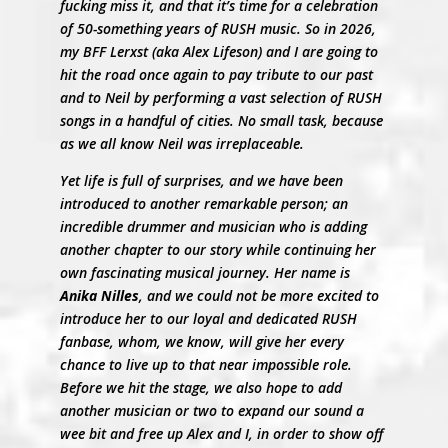
fucking miss it, and that it’s time for a celebration
of 50-something years of RUSH music. So in 2026,
my BFF Lerxst (aka Alex Lifeson) and I are going to
hit the road once again to pay tribute to our past
and to Neil by performing a vast selection of RUSH
songs in a handful of cities. No small task, because
as we all know Neil was irreplaceable.
Yet life is full of surprises, and we have been
introduced to another remarkable person; an
incredible drummer and musician who is adding
another chapter to our story while continuing her
own fascinating musical journey. Her name is
Anika Nilles
, and we could not be more excited to
introduce her to our loyal and dedicated RUSH
fanbase, whom, we know, will give her every
chance to live up to that near impossible role.
Before we hit the stage, we also hope to add
another musician or two to expand our sound a
wee bit and free up Alex and I, in order to show off