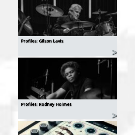
Profiles: Gilson Lavis
Profiles: Rodney Holmes