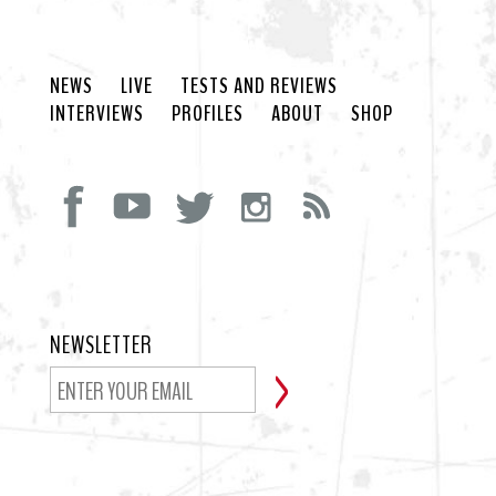
NEWS
LIVE
TESTS AND REVIEWS
INTERVIEWS
PROFILES
ABOUT
SHOP
NEWSLETTER