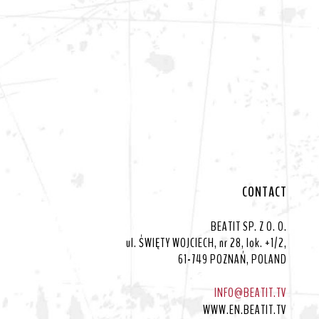
CONTACT
BEATIT SP. Z O. O.
ul. ŚWIĘTY WOJCIECH, nr 28, lok. +1/2,
61-749 POZNAŃ, POLAND
INFO@BEATIT.TV
WWW.EN.BEATIT.TV