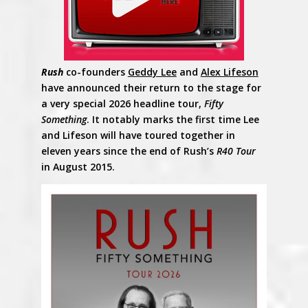
Rush
co-founders
Geddy Lee
and
Alex Lifeson
have announced their return to the stage for
a very special 2026 headline tour,
Fifty
Something
. It notably marks the first time Lee
and Lifeson will have toured together in
eleven years since the end of Rush’s
R40 Tour
in August 2015.