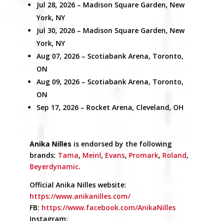
Jul 28, 2026
– Madison Square Garden,
New
York, NY
Jul 30, 2026 –
Madison Square Garden,
New
York, NY
Aug 07, 2026 –
Scotiabank Arena,
Toronto,
ON
Aug 09, 2026 –
Scotiabank Arena,
Toronto,
ON
Sep 17, 2026 –
Rocket Arena,
Cleveland, OH
Anika Nilles
is endorsed by the following
brands:
Tama
,
Meinl
,
Evans
,
Promark
,
Roland
,
Beyerdynamic
.
Official Anika Nilles website:
https://www.anikanilles.com/
FB:
https://www.facebook.com/AnikaNilles
Instagram: