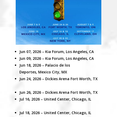
Jun 07, 2026 – Kia Forum, Los Angeles, CA
Jun 09, 2026 –
Kia Forum, Los Angeles, CA
Jun 18, 2026 –
Palacio de los
Deportes,
Mexico City, MX
Jun 24, 2026
– Dickies Arena
Fort Worth, TX
Jun 26, 2026 – Dickies Arena Fort Worth, TX
Jul 16, 2026 –
United Center,
Chicago, IL
Jul 18, 2026 –
United Center,
Chicago, IL