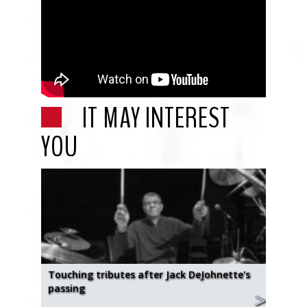
IT MAY INTEREST
YOU
Touching tributes after Jack DeJohnette's
passing